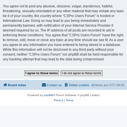
You agree not to post any abusive, obscene, vulgar, slanderous, hateful,
threatening, sexually-orientated or any other material that may violate any laws
be it of your country, the country where “CSPro Users Forum” is hosted or
International Law. Doing so may lead to you being immediately and
permanently banned, with notification of your Internet Service Provider if
deemed required by us. The IP address of all posts are recorded to aid in
enforcing these conditions. You agree that “CSPro Users Forum” have the right
to remove, edit, move or close any topic at any time should we see fit. As a user
you agree to any information you have entered to being stored in a database.
While this information will not be disclosed to any third party without your
consent, neither “CSPro Users Forum” nor phpBB shall be held responsible for
any hacking attempt that may lead to the data being compromised.
Board index
Contact us
Delete cookies
All times are
UTC-04:00
Powered by
phpBB
® Forum Software © phpBB Limited
Privacy
|
Terms