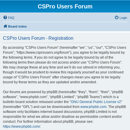
CSPro Users Forum
FAQ
Login
Board index
CSPro Users Forum - Registration
By accessing “CSPro Users Forum” (hereinafter “we”, “us”, “our”, “CSPro Users
Forum”, “https://www.csprousers.org/forum”), you agree to be legally bound by
the following terms. If you do not agree to be legally bound by all of the
following terms then please do not access and/or use “CSPro Users Forum”.
We may change these at any time and we’ll do our utmost in informing you,
though it would be prudent to review this regularly yourself as your continued
usage of “CSPro Users Forum” after changes mean you agree to be legally
bound by these terms as they are updated and/or amended.
Our forums are powered by phpBB (hereinafter “they”, “them”, “their”, “phpBB
software”, “www.phpbb.com”, “phpBB Limited”, “phpBB Teams”) which is a
bulletin board solution released under the “
GNU General Public License v2
”
(hereinafter “GPL”) and can be downloaded from
www.phpbb.com
. The phpBB
software only facilitates internet based discussions; phpBB Limited is not
responsible for what we allow and/or disallow as permissible content and/or
conduct. For further information about phpBB, please see:
https://www.phpbb.com/
.