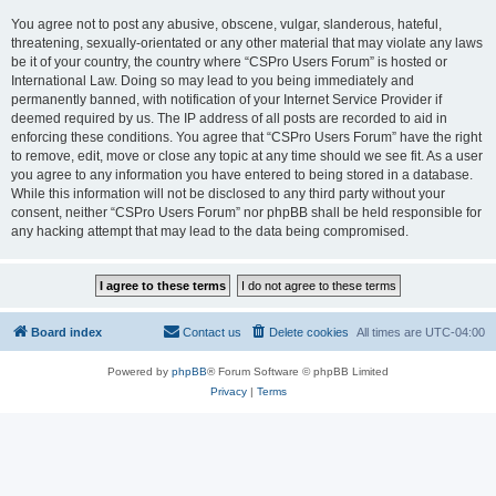
You agree not to post any abusive, obscene, vulgar, slanderous, hateful,
threatening, sexually-orientated or any other material that may violate any laws
be it of your country, the country where “CSPro Users Forum” is hosted or
International Law. Doing so may lead to you being immediately and
permanently banned, with notification of your Internet Service Provider if
deemed required by us. The IP address of all posts are recorded to aid in
enforcing these conditions. You agree that “CSPro Users Forum” have the right
to remove, edit, move or close any topic at any time should we see fit. As a user
you agree to any information you have entered to being stored in a database.
While this information will not be disclosed to any third party without your
consent, neither “CSPro Users Forum” nor phpBB shall be held responsible for
any hacking attempt that may lead to the data being compromised.
Board index
Contact us
Delete cookies
All times are
UTC-04:00
Powered by
phpBB
® Forum Software © phpBB Limited
Privacy
|
Terms