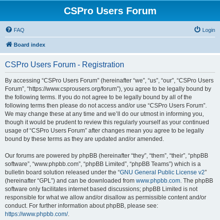
CSPro Users Forum
FAQ
Login
Board index
CSPro Users Forum - Registration
By accessing “CSPro Users Forum” (hereinafter “we”, “us”, “our”, “CSPro Users
Forum”, “https://www.csprousers.org/forum”), you agree to be legally bound by
the following terms. If you do not agree to be legally bound by all of the
following terms then please do not access and/or use “CSPro Users Forum”.
We may change these at any time and we’ll do our utmost in informing you,
though it would be prudent to review this regularly yourself as your continued
usage of “CSPro Users Forum” after changes mean you agree to be legally
bound by these terms as they are updated and/or amended.
Our forums are powered by phpBB (hereinafter “they”, “them”, “their”, “phpBB
software”, “www.phpbb.com”, “phpBB Limited”, “phpBB Teams”) which is a
bulletin board solution released under the “
GNU General Public License v2
”
(hereinafter “GPL”) and can be downloaded from
www.phpbb.com
. The phpBB
software only facilitates internet based discussions; phpBB Limited is not
responsible for what we allow and/or disallow as permissible content and/or
conduct. For further information about phpBB, please see:
https://www.phpbb.com/
.