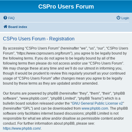
CSPro Users Forum
FAQ
Login
Board index
CSPro Users Forum - Registration
By accessing “CSPro Users Forum” (hereinafter “we”, “us”, “our”, “CSPro Users
Forum”, “https://www.csprousers.org/forum”), you agree to be legally bound by
the following terms. If you do not agree to be legally bound by all of the
following terms then please do not access and/or use “CSPro Users Forum”.
We may change these at any time and we’ll do our utmost in informing you,
though it would be prudent to review this regularly yourself as your continued
usage of “CSPro Users Forum” after changes mean you agree to be legally
bound by these terms as they are updated and/or amended.
Our forums are powered by phpBB (hereinafter “they”, “them”, “their”, “phpBB
software”, “www.phpbb.com”, “phpBB Limited”, “phpBB Teams”) which is a
bulletin board solution released under the “
GNU General Public License v2
”
(hereinafter “GPL”) and can be downloaded from
www.phpbb.com
. The phpBB
software only facilitates internet based discussions; phpBB Limited is not
responsible for what we allow and/or disallow as permissible content and/or
conduct. For further information about phpBB, please see:
https://www.phpbb.com/
.