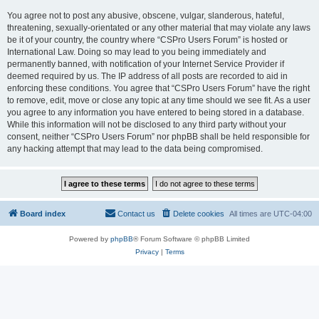
You agree not to post any abusive, obscene, vulgar, slanderous, hateful,
threatening, sexually-orientated or any other material that may violate any laws
be it of your country, the country where “CSPro Users Forum” is hosted or
International Law. Doing so may lead to you being immediately and
permanently banned, with notification of your Internet Service Provider if
deemed required by us. The IP address of all posts are recorded to aid in
enforcing these conditions. You agree that “CSPro Users Forum” have the right
to remove, edit, move or close any topic at any time should we see fit. As a user
you agree to any information you have entered to being stored in a database.
While this information will not be disclosed to any third party without your
consent, neither “CSPro Users Forum” nor phpBB shall be held responsible for
any hacking attempt that may lead to the data being compromised.
Board index
Contact us
Delete cookies
All times are
UTC-04:00
Powered by
phpBB
® Forum Software © phpBB Limited
Privacy
|
Terms