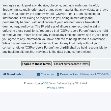
You agree not to post any abusive, obscene, vulgar, slanderous, hateful,
threatening, sexually-orientated or any other material that may violate any laws
be it of your country, the country where “CSPro Users Forum” is hosted or
International Law. Doing so may lead to you being immediately and
permanently banned, with notification of your Internet Service Provider if
deemed required by us. The IP address of all posts are recorded to aid in
enforcing these conditions. You agree that “CSPro Users Forum” have the right
to remove, edit, move or close any topic at any time should we see fit. As a user
you agree to any information you have entered to being stored in a database.
While this information will not be disclosed to any third party without your
consent, neither “CSPro Users Forum” nor phpBB shall be held responsible for
any hacking attempt that may lead to the data being compromised.
Board index
Contact us
Delete cookies
All times are
UTC-04:00
Powered by
phpBB
® Forum Software © phpBB Limited
Privacy
|
Terms