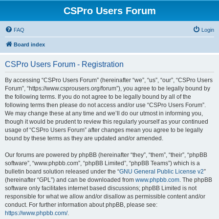
CSPro Users Forum
FAQ
Login
Board index
CSPro Users Forum - Registration
By accessing “CSPro Users Forum” (hereinafter “we”, “us”, “our”, “CSPro Users
Forum”, “https://www.csprousers.org/forum”), you agree to be legally bound by
the following terms. If you do not agree to be legally bound by all of the
following terms then please do not access and/or use “CSPro Users Forum”.
We may change these at any time and we’ll do our utmost in informing you,
though it would be prudent to review this regularly yourself as your continued
usage of “CSPro Users Forum” after changes mean you agree to be legally
bound by these terms as they are updated and/or amended.
Our forums are powered by phpBB (hereinafter “they”, “them”, “their”, “phpBB
software”, “www.phpbb.com”, “phpBB Limited”, “phpBB Teams”) which is a
bulletin board solution released under the “
GNU General Public License v2
”
(hereinafter “GPL”) and can be downloaded from
www.phpbb.com
. The phpBB
software only facilitates internet based discussions; phpBB Limited is not
responsible for what we allow and/or disallow as permissible content and/or
conduct. For further information about phpBB, please see:
https://www.phpbb.com/
.