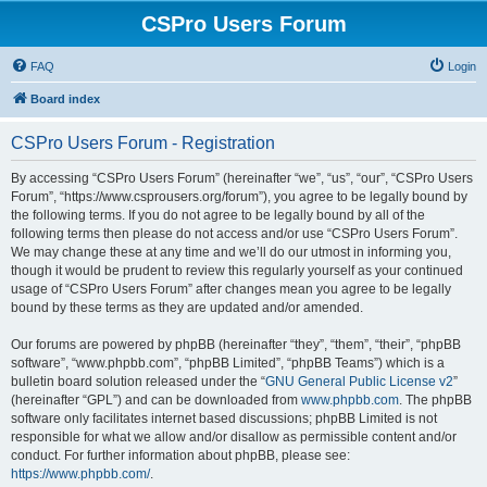
CSPro Users Forum
FAQ
Login
Board index
CSPro Users Forum - Registration
By accessing “CSPro Users Forum” (hereinafter “we”, “us”, “our”, “CSPro Users
Forum”, “https://www.csprousers.org/forum”), you agree to be legally bound by
the following terms. If you do not agree to be legally bound by all of the
following terms then please do not access and/or use “CSPro Users Forum”.
We may change these at any time and we’ll do our utmost in informing you,
though it would be prudent to review this regularly yourself as your continued
usage of “CSPro Users Forum” after changes mean you agree to be legally
bound by these terms as they are updated and/or amended.
Our forums are powered by phpBB (hereinafter “they”, “them”, “their”, “phpBB
software”, “www.phpbb.com”, “phpBB Limited”, “phpBB Teams”) which is a
bulletin board solution released under the “
GNU General Public License v2
”
(hereinafter “GPL”) and can be downloaded from
www.phpbb.com
. The phpBB
software only facilitates internet based discussions; phpBB Limited is not
responsible for what we allow and/or disallow as permissible content and/or
conduct. For further information about phpBB, please see:
https://www.phpbb.com/
.