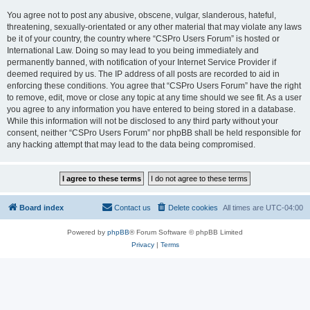
You agree not to post any abusive, obscene, vulgar, slanderous, hateful,
threatening, sexually-orientated or any other material that may violate any laws
be it of your country, the country where “CSPro Users Forum” is hosted or
International Law. Doing so may lead to you being immediately and
permanently banned, with notification of your Internet Service Provider if
deemed required by us. The IP address of all posts are recorded to aid in
enforcing these conditions. You agree that “CSPro Users Forum” have the right
to remove, edit, move or close any topic at any time should we see fit. As a user
you agree to any information you have entered to being stored in a database.
While this information will not be disclosed to any third party without your
consent, neither “CSPro Users Forum” nor phpBB shall be held responsible for
any hacking attempt that may lead to the data being compromised.
Board index
Contact us
Delete cookies
All times are
UTC-04:00
Powered by
phpBB
® Forum Software © phpBB Limited
Privacy
|
Terms