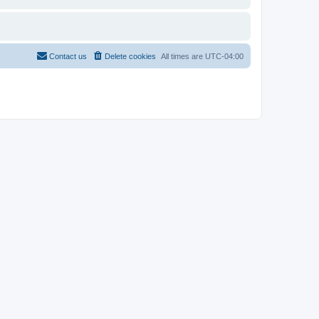
Contact us
Delete cookies
All times are
UTC-04:00