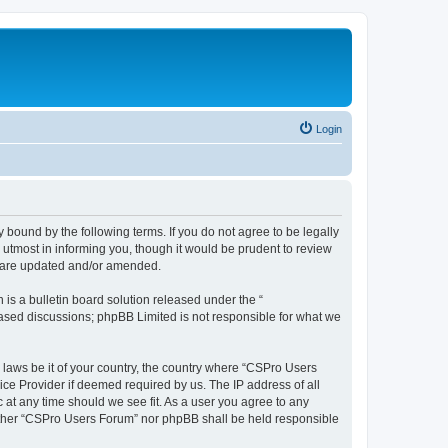
Login
 bound by the following terms. If you do not agree to be legally
utmost in informing you, though it would be prudent to review
y are updated and/or amended.
s a bulletin board solution released under the “
 based discussions; phpBB Limited is not responsible for what we
y laws be it of your country, the country where “CSPro Users
ice Provider if deemed required by us. The IP address of all
 at any time should we see fit. As a user you agree to any
neither “CSPro Users Forum” nor phpBB shall be held responsible