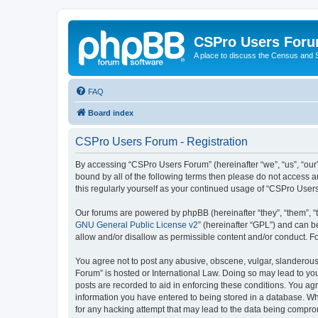
CSPro Users For
A place to discuss the Census and
FAQ
Board index
CSPro Users Forum - Registration
By accessing “CSPro Users Forum” (hereinafter “we”, “us”, “our”
bound by all of the following terms then please do not access 
this regularly yourself as your continued usage of “CSPro Use
Our forums are powered by phpBB (hereinafter “they”, “them”, “
GNU General Public License v2
” (hereinafter “GPL”) and can
allow and/or disallow as permissible content and/or conduct. F
You agree not to post any abusive, obscene, vulgar, slanderous,
Forum” is hosted or International Law. Doing so may lead to you
posts are recorded to aid in enforcing these conditions. You ag
information you have entered to being stored in a database. Whi
for any hacking attempt that may lead to the data being compr