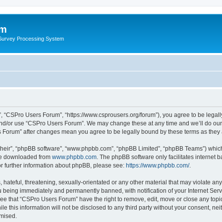
um
 Survey Processing System
, “CSPro Users Forum”, “https://www.csprousers.org/forum”), you agree to be legally
and/or use “CSPro Users Forum”. We may change these at any time and we’ll do our 
rs Forum” after changes mean you agree to be legally bound by these terms as the
their”, “phpBB software”, “www.phpbb.com”, “phpBB Limited”, “phpBB Teams”) which i
 be downloaded from
www.phpbb.com
. The phpBB software only facilitates internet
or further information about phpBB, please see:
https://www.phpbb.com/
.
 hateful, threatening, sexually-orientated or any other material that may violate an
 being immediately and permanently banned, with notification of your Internet Serv
ree that “CSPro Users Forum” have the right to remove, edit, move or close any topic
le this information will not be disclosed to any third party without your consent, 
omised.