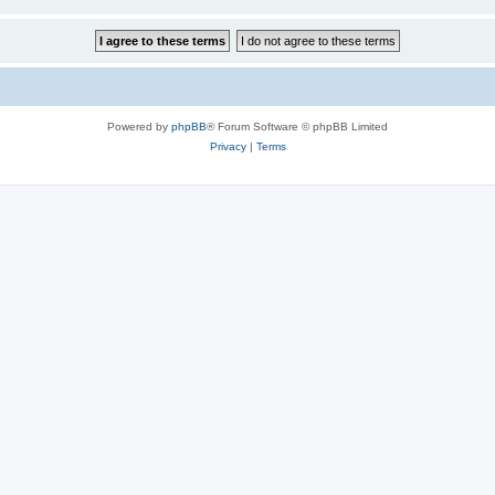
Powered by
phpBB
® Forum Software © phpBB Limited
Privacy
|
Terms