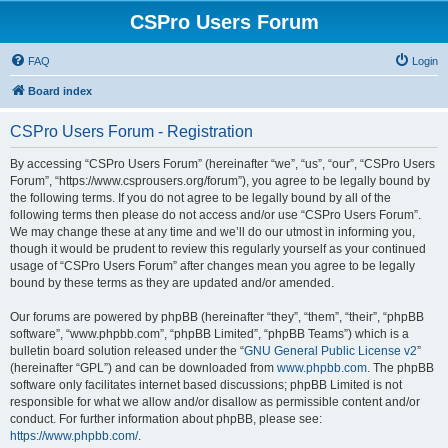
CSPro Users Forum
FAQ
Login
Board index
CSPro Users Forum - Registration
By accessing “CSPro Users Forum” (hereinafter “we”, “us”, “our”, “CSPro Users
Forum”, “https://www.csprousers.org/forum”), you agree to be legally bound by
the following terms. If you do not agree to be legally bound by all of the
following terms then please do not access and/or use “CSPro Users Forum”.
We may change these at any time and we’ll do our utmost in informing you,
though it would be prudent to review this regularly yourself as your continued
usage of “CSPro Users Forum” after changes mean you agree to be legally
bound by these terms as they are updated and/or amended.
Our forums are powered by phpBB (hereinafter “they”, “them”, “their”, “phpBB
software”, “www.phpbb.com”, “phpBB Limited”, “phpBB Teams”) which is a
bulletin board solution released under the “
GNU General Public License v2
”
(hereinafter “GPL”) and can be downloaded from
www.phpbb.com
. The phpBB
software only facilitates internet based discussions; phpBB Limited is not
responsible for what we allow and/or disallow as permissible content and/or
conduct. For further information about phpBB, please see:
https://www.phpbb.com/
.