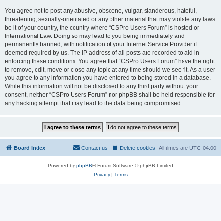
You agree not to post any abusive, obscene, vulgar, slanderous, hateful,
threatening, sexually-orientated or any other material that may violate any laws
be it of your country, the country where “CSPro Users Forum” is hosted or
International Law. Doing so may lead to you being immediately and
permanently banned, with notification of your Internet Service Provider if
deemed required by us. The IP address of all posts are recorded to aid in
enforcing these conditions. You agree that “CSPro Users Forum” have the right
to remove, edit, move or close any topic at any time should we see fit. As a user
you agree to any information you have entered to being stored in a database.
While this information will not be disclosed to any third party without your
consent, neither “CSPro Users Forum” nor phpBB shall be held responsible for
any hacking attempt that may lead to the data being compromised.
Board index
Contact us
Delete cookies
All times are
UTC-04:00
Powered by
phpBB
® Forum Software © phpBB Limited
Privacy
|
Terms