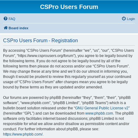
CSPro Users Forum
FAQ
Login
Board index
CSPro Users Forum - Registration
By accessing “CSPro Users Forum” (hereinafter “we”, “us”, “our”, “CSPro Users
Forum”, “https://www.csprousers.org/forum”), you agree to be legally bound by
the following terms. If you do not agree to be legally bound by all of the
following terms then please do not access and/or use “CSPro Users Forum”.
We may change these at any time and we’ll do our utmost in informing you,
though it would be prudent to review this regularly yourself as your continued
usage of “CSPro Users Forum” after changes mean you agree to be legally
bound by these terms as they are updated and/or amended.
Our forums are powered by phpBB (hereinafter “they”, “them”, “their”, “phpBB
software”, “www.phpbb.com”, “phpBB Limited”, “phpBB Teams”) which is a
bulletin board solution released under the “
GNU General Public License v2
”
(hereinafter “GPL”) and can be downloaded from
www.phpbb.com
. The phpBB
software only facilitates internet based discussions; phpBB Limited is not
responsible for what we allow and/or disallow as permissible content and/or
conduct. For further information about phpBB, please see:
https://www.phpbb.com/
.