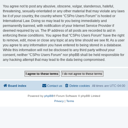
You agree not to post any abusive, obscene, vulgar, slanderous, hateful,
threatening, sexually-orientated or any other material that may violate any laws
be it of your country, the country where “CSPro Users Forum” is hosted or
International Law. Doing so may lead to you being immediately and
permanently banned, with notification of your Internet Service Provider if
deemed required by us. The IP address of all posts are recorded to aid in
enforcing these conditions. You agree that “CSPro Users Forum” have the right
to remove, edit, move or close any topic at any time should we see fit. As a user
you agree to any information you have entered to being stored in a database.
While this information will not be disclosed to any third party without your
consent, neither “CSPro Users Forum” nor phpBB shall be held responsible for
any hacking attempt that may lead to the data being compromised.
Board index
Contact us
Delete cookies
All times are
UTC-04:00
Powered by
phpBB
® Forum Software © phpBB Limited
Privacy
|
Terms