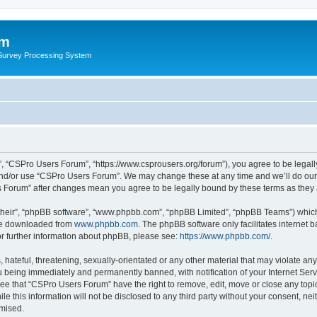
um
 Survey Processing System
, “CSPro Users Forum”, “https://www.csprousers.org/forum”), you agree to be legally
and/or use “CSPro Users Forum”. We may change these at any time and we’ll do our 
rs Forum” after changes mean you agree to be legally bound by these terms as the
their”, “phpBB software”, “www.phpbb.com”, “phpBB Limited”, “phpBB Teams”) which i
 be downloaded from
www.phpbb.com
. The phpBB software only facilitates internet
or further information about phpBB, please see:
https://www.phpbb.com/
.
 hateful, threatening, sexually-orientated or any other material that may violate an
 being immediately and permanently banned, with notification of your Internet Serv
ree that “CSPro Users Forum” have the right to remove, edit, move or close any topic
le this information will not be disclosed to any third party without your consent, 
omised.