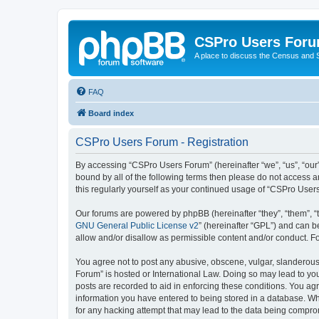
CSPro Users For
A place to discuss the Census and
FAQ
Board index
CSPro Users Forum - Registration
By accessing “CSPro Users Forum” (hereinafter “we”, “us”, “our”
bound by all of the following terms then please do not access 
this regularly yourself as your continued usage of “CSPro Use
Our forums are powered by phpBB (hereinafter “they”, “them”, “
GNU General Public License v2
” (hereinafter “GPL”) and can
allow and/or disallow as permissible content and/or conduct. F
You agree not to post any abusive, obscene, vulgar, slanderous,
Forum” is hosted or International Law. Doing so may lead to you
posts are recorded to aid in enforcing these conditions. You ag
information you have entered to being stored in a database. Whi
for any hacking attempt that may lead to the data being compr