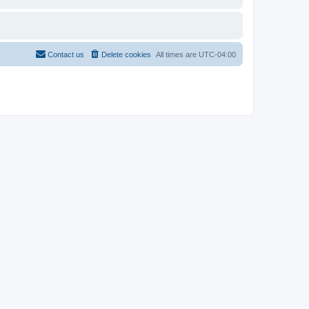
Contact us
Delete cookies
All times are
UTC-04:00