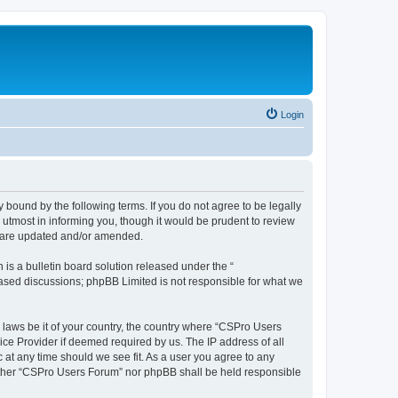
Login
 bound by the following terms. If you do not agree to be legally
utmost in informing you, though it would be prudent to review
y are updated and/or amended.
s a bulletin board solution released under the “
 based discussions; phpBB Limited is not responsible for what we
y laws be it of your country, the country where “CSPro Users
ice Provider if deemed required by us. The IP address of all
 at any time should we see fit. As a user you agree to any
neither “CSPro Users Forum” nor phpBB shall be held responsible