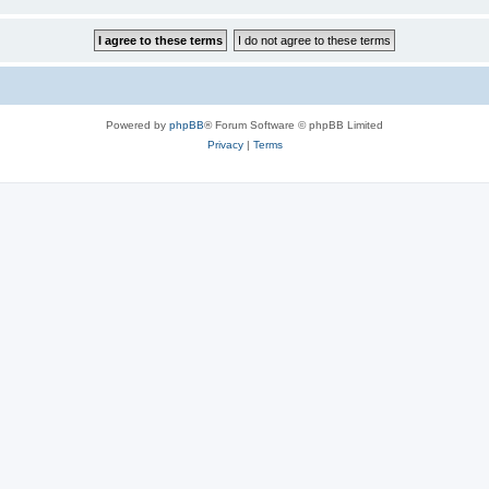
Powered by
phpBB
® Forum Software © phpBB Limited
Privacy
|
Terms