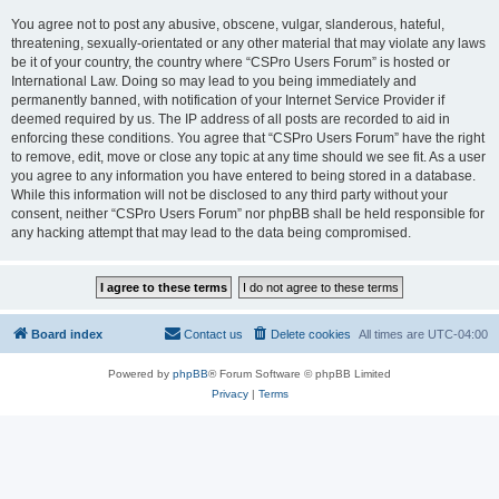
You agree not to post any abusive, obscene, vulgar, slanderous, hateful,
threatening, sexually-orientated or any other material that may violate any laws
be it of your country, the country where “CSPro Users Forum” is hosted or
International Law. Doing so may lead to you being immediately and
permanently banned, with notification of your Internet Service Provider if
deemed required by us. The IP address of all posts are recorded to aid in
enforcing these conditions. You agree that “CSPro Users Forum” have the right
to remove, edit, move or close any topic at any time should we see fit. As a user
you agree to any information you have entered to being stored in a database.
While this information will not be disclosed to any third party without your
consent, neither “CSPro Users Forum” nor phpBB shall be held responsible for
any hacking attempt that may lead to the data being compromised.
Board index
Contact us
Delete cookies
All times are
UTC-04:00
Powered by
phpBB
® Forum Software © phpBB Limited
Privacy
|
Terms