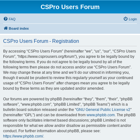
CSPro Users Forum
FAQ
Login
Board index
CSPro Users Forum - Registration
By accessing “CSPro Users Forum” (hereinafter “we”, “us”, “our”, “CSPro Users
Forum”, “https://www.csprousers.org/forum”), you agree to be legally bound by
the following terms. If you do not agree to be legally bound by all of the
following terms then please do not access and/or use “CSPro Users Forum”.
We may change these at any time and we’ll do our utmost in informing you,
though it would be prudent to review this regularly yourself as your continued
usage of “CSPro Users Forum” after changes mean you agree to be legally
bound by these terms as they are updated and/or amended.
Our forums are powered by phpBB (hereinafter “they”, “them”, “their”, “phpBB
software”, “www.phpbb.com”, “phpBB Limited”, “phpBB Teams”) which is a
bulletin board solution released under the “
GNU General Public License v2
”
(hereinafter “GPL”) and can be downloaded from
www.phpbb.com
. The phpBB
software only facilitates internet based discussions; phpBB Limited is not
responsible for what we allow and/or disallow as permissible content and/or
conduct. For further information about phpBB, please see:
https://www.phpbb.com/
.