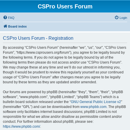
CSPro Users Forum
FAQ
Login
Board index
CSPro Users Forum - Registration
By accessing “CSPro Users Forum” (hereinafter “we”, “us”, “our”, “CSPro Users
Forum”, “https://www.csprousers.org/forum”), you agree to be legally bound by
the following terms. If you do not agree to be legally bound by all of the
following terms then please do not access and/or use “CSPro Users Forum”.
We may change these at any time and we’ll do our utmost in informing you,
though it would be prudent to review this regularly yourself as your continued
usage of “CSPro Users Forum” after changes mean you agree to be legally
bound by these terms as they are updated and/or amended.
Our forums are powered by phpBB (hereinafter “they”, “them”, “their”, “phpBB
software”, “www.phpbb.com”, “phpBB Limited”, “phpBB Teams”) which is a
bulletin board solution released under the “
GNU General Public License v2
”
(hereinafter “GPL”) and can be downloaded from
www.phpbb.com
. The phpBB
software only facilitates internet based discussions; phpBB Limited is not
responsible for what we allow and/or disallow as permissible content and/or
conduct. For further information about phpBB, please see:
https://www.phpbb.com/
.