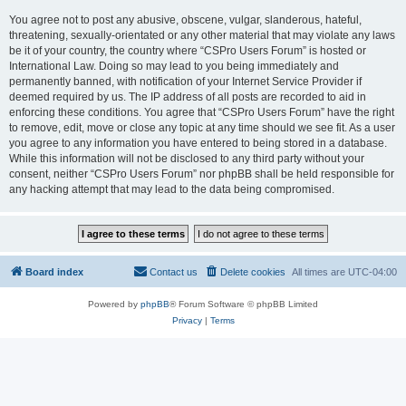
You agree not to post any abusive, obscene, vulgar, slanderous, hateful,
threatening, sexually-orientated or any other material that may violate any laws
be it of your country, the country where “CSPro Users Forum” is hosted or
International Law. Doing so may lead to you being immediately and
permanently banned, with notification of your Internet Service Provider if
deemed required by us. The IP address of all posts are recorded to aid in
enforcing these conditions. You agree that “CSPro Users Forum” have the right
to remove, edit, move or close any topic at any time should we see fit. As a user
you agree to any information you have entered to being stored in a database.
While this information will not be disclosed to any third party without your
consent, neither “CSPro Users Forum” nor phpBB shall be held responsible for
any hacking attempt that may lead to the data being compromised.
Board index
Contact us
Delete cookies
All times are
UTC-04:00
Powered by
phpBB
® Forum Software © phpBB Limited
Privacy
|
Terms