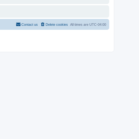
Contact us
Delete cookies
All times are
UTC-04:00