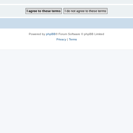
Powered by
phpBB
® Forum Software © phpBB Limited
Privacy
|
Terms