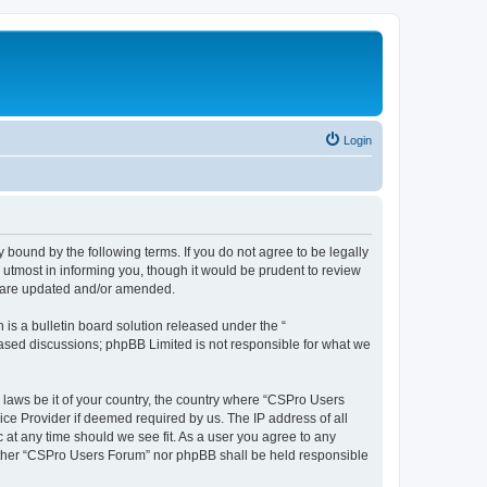
Login
 bound by the following terms. If you do not agree to be legally
utmost in informing you, though it would be prudent to review
y are updated and/or amended.
s a bulletin board solution released under the “
 based discussions; phpBB Limited is not responsible for what we
y laws be it of your country, the country where “CSPro Users
ice Provider if deemed required by us. The IP address of all
 at any time should we see fit. As a user you agree to any
neither “CSPro Users Forum” nor phpBB shall be held responsible