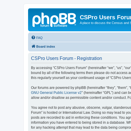
CSPro Users For
A place to discuss the Census and
FAQ
Board index
CSPro Users Forum - Registration
By accessing “CSPro Users Forum” (hereinafter “we”, “us”, “our”
bound by all of the following terms then please do not access 
this regularly yourself as your continued usage of “CSPro Use
Our forums are powered by phpBB (hereinafter “they”, “them”, “
GNU General Public License v2
” (hereinafter “GPL”) and can
allow and/or disallow as permissible content and/or conduct. F
You agree not to post any abusive, obscene, vulgar, slanderous,
Forum” is hosted or International Law. Doing so may lead to you
posts are recorded to aid in enforcing these conditions. You ag
information you have entered to being stored in a database. Whi
for any hacking attempt that may lead to the data being compr