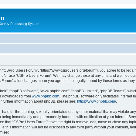
um
 Survey Processing System
, “CSPro Users Forum”, “https://www.csprousers.org/forum”), you agree to be legally
and/or use “CSPro Users Forum”. We may change these at any time and we’ll do our 
rs Forum” after changes mean you agree to be legally bound by these terms as the
their”, “phpBB software”, “www.phpbb.com”, “phpBB Limited”, “phpBB Teams”) which i
 be downloaded from
www.phpbb.com
. The phpBB software only facilitates internet
or further information about phpBB, please see:
https://www.phpbb.com/
.
 hateful, threatening, sexually-orientated or any other material that may violate an
 being immediately and permanently banned, with notification of your Internet Serv
ree that “CSPro Users Forum” have the right to remove, edit, move or close any topic
le this information will not be disclosed to any third party without your consent, 
omised.