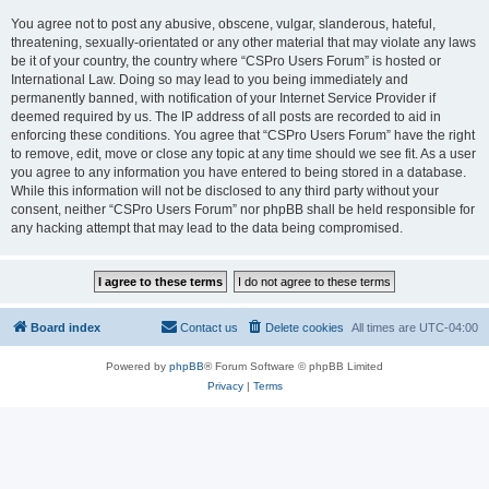
You agree not to post any abusive, obscene, vulgar, slanderous, hateful,
threatening, sexually-orientated or any other material that may violate any laws
be it of your country, the country where “CSPro Users Forum” is hosted or
International Law. Doing so may lead to you being immediately and
permanently banned, with notification of your Internet Service Provider if
deemed required by us. The IP address of all posts are recorded to aid in
enforcing these conditions. You agree that “CSPro Users Forum” have the right
to remove, edit, move or close any topic at any time should we see fit. As a user
you agree to any information you have entered to being stored in a database.
While this information will not be disclosed to any third party without your
consent, neither “CSPro Users Forum” nor phpBB shall be held responsible for
any hacking attempt that may lead to the data being compromised.
Board index
Contact us
Delete cookies
All times are
UTC-04:00
Powered by
phpBB
® Forum Software © phpBB Limited
Privacy
|
Terms