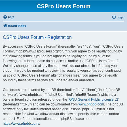
CSPro Users Forum
FAQ
Login
Board index
CSPro Users Forum - Registration
By accessing “CSPro Users Forum” (hereinafter “we”, “us”, “our”, “CSPro Users
Forum”, “https://www.csprousers.org/forum”), you agree to be legally bound by
the following terms. If you do not agree to be legally bound by all of the
following terms then please do not access and/or use “CSPro Users Forum”.
We may change these at any time and we’ll do our utmost in informing you,
though it would be prudent to review this regularly yourself as your continued
usage of “CSPro Users Forum” after changes mean you agree to be legally
bound by these terms as they are updated and/or amended.
Our forums are powered by phpBB (hereinafter “they”, “them”, “their”, “phpBB
software”, “www.phpbb.com”, “phpBB Limited”, “phpBB Teams”) which is a
bulletin board solution released under the “
GNU General Public License v2
”
(hereinafter “GPL”) and can be downloaded from
www.phpbb.com
. The phpBB
software only facilitates internet based discussions; phpBB Limited is not
responsible for what we allow and/or disallow as permissible content and/or
conduct. For further information about phpBB, please see:
https://www.phpbb.com/
.