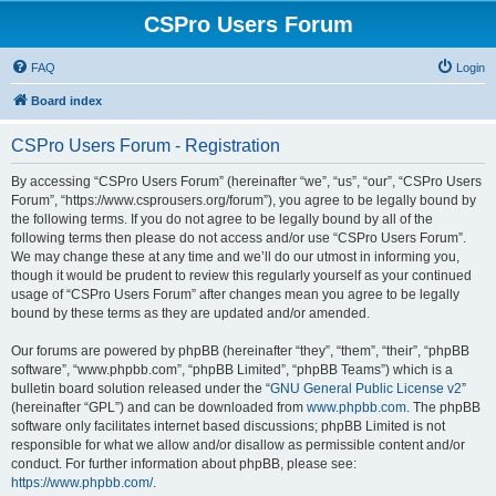
CSPro Users Forum
FAQ
Login
Board index
CSPro Users Forum - Registration
By accessing “CSPro Users Forum” (hereinafter “we”, “us”, “our”, “CSPro Users
Forum”, “https://www.csprousers.org/forum”), you agree to be legally bound by
the following terms. If you do not agree to be legally bound by all of the
following terms then please do not access and/or use “CSPro Users Forum”.
We may change these at any time and we’ll do our utmost in informing you,
though it would be prudent to review this regularly yourself as your continued
usage of “CSPro Users Forum” after changes mean you agree to be legally
bound by these terms as they are updated and/or amended.
Our forums are powered by phpBB (hereinafter “they”, “them”, “their”, “phpBB
software”, “www.phpbb.com”, “phpBB Limited”, “phpBB Teams”) which is a
bulletin board solution released under the “
GNU General Public License v2
”
(hereinafter “GPL”) and can be downloaded from
www.phpbb.com
. The phpBB
software only facilitates internet based discussions; phpBB Limited is not
responsible for what we allow and/or disallow as permissible content and/or
conduct. For further information about phpBB, please see:
https://www.phpbb.com/
.