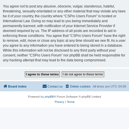
You agree not to post any abusive, obscene, vulgar, slanderous, hateful,
threatening, sexually-orientated or any other material that may violate any laws
be it of your country, the country where “CSPro Users Forum” is hosted or
International Law. Doing so may lead to you being immediately and
permanently banned, with notification of your Internet Service Provider if
deemed required by us. The IP address of all posts are recorded to aid in
enforcing these conditions. You agree that “CSPro Users Forum” have the right
to remove, edit, move or close any topic at any time should we see fit. As a user
you agree to any information you have entered to being stored in a database.
While this information will not be disclosed to any third party without your
consent, neither “CSPro Users Forum” nor phpBB shall be held responsible for
any hacking attempt that may lead to the data being compromised.
Board index
Contact us
Delete cookies
All times are
UTC-04:00
Powered by
phpBB
® Forum Software © phpBB Limited
Privacy
|
Terms