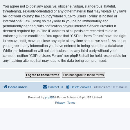
You agree not to post any abusive, obscene, vulgar, slanderous, hateful,
threatening, sexually-orientated or any other material that may violate any laws
be it of your country, the country where “CSPro Users Forum” is hosted or
International Law. Doing so may lead to you being immediately and
permanently banned, with notification of your Internet Service Provider if
deemed required by us. The IP address of all posts are recorded to aid in
enforcing these conditions. You agree that “CSPro Users Forum” have the right
to remove, edit, move or close any topic at any time should we see fit. As a user
you agree to any information you have entered to being stored in a database.
While this information will not be disclosed to any third party without your
consent, neither “CSPro Users Forum” nor phpBB shall be held responsible for
any hacking attempt that may lead to the data being compromised.
Board index
Contact us
Delete cookies
All times are
UTC-04:00
Powered by
phpBB
® Forum Software © phpBB Limited
Privacy
|
Terms