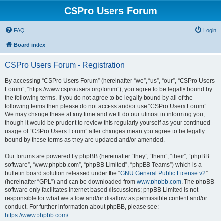
CSPro Users Forum
FAQ
Login
Board index
CSPro Users Forum - Registration
By accessing “CSPro Users Forum” (hereinafter “we”, “us”, “our”, “CSPro Users
Forum”, “https://www.csprousers.org/forum”), you agree to be legally bound by
the following terms. If you do not agree to be legally bound by all of the
following terms then please do not access and/or use “CSPro Users Forum”.
We may change these at any time and we’ll do our utmost in informing you,
though it would be prudent to review this regularly yourself as your continued
usage of “CSPro Users Forum” after changes mean you agree to be legally
bound by these terms as they are updated and/or amended.
Our forums are powered by phpBB (hereinafter “they”, “them”, “their”, “phpBB
software”, “www.phpbb.com”, “phpBB Limited”, “phpBB Teams”) which is a
bulletin board solution released under the “
GNU General Public License v2
”
(hereinafter “GPL”) and can be downloaded from
www.phpbb.com
. The phpBB
software only facilitates internet based discussions; phpBB Limited is not
responsible for what we allow and/or disallow as permissible content and/or
conduct. For further information about phpBB, please see:
https://www.phpbb.com/
.