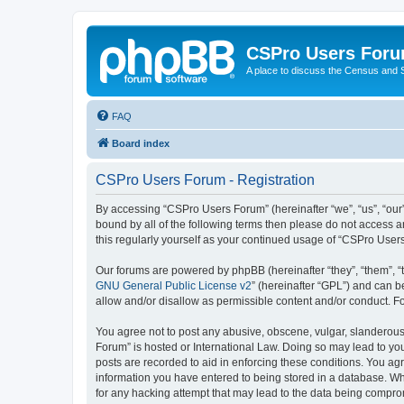
CSPro Users For
A place to discuss the Census and
FAQ
Board index
CSPro Users Forum - Registration
By accessing “CSPro Users Forum” (hereinafter “we”, “us”, “our”
bound by all of the following terms then please do not access 
this regularly yourself as your continued usage of “CSPro Use
Our forums are powered by phpBB (hereinafter “they”, “them”, “
GNU General Public License v2
” (hereinafter “GPL”) and can
allow and/or disallow as permissible content and/or conduct. F
You agree not to post any abusive, obscene, vulgar, slanderous,
Forum” is hosted or International Law. Doing so may lead to you
posts are recorded to aid in enforcing these conditions. You ag
information you have entered to being stored in a database. Whi
for any hacking attempt that may lead to the data being compr