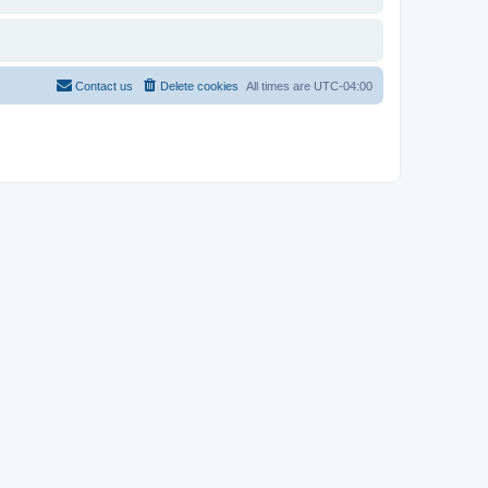
Contact us
Delete cookies
All times are
UTC-04:00