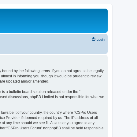
Login
 bound by the following terms. If you do not agree to be legally
utmost in informing you, though it would be prudent to review
y are updated and/or amended.
s a bulletin board solution released under the “
 based discussions; phpBB Limited is not responsible for what we
y laws be it of your country, the country where “CSPro Users
ice Provider if deemed required by us. The IP address of all
 at any time should we see fit. As a user you agree to any
neither “CSPro Users Forum” nor phpBB shall be held responsible