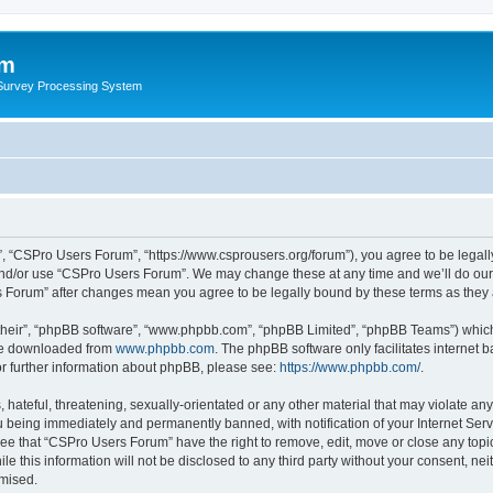
um
 Survey Processing System
, “CSPro Users Forum”, “https://www.csprousers.org/forum”), you agree to be legally
and/or use “CSPro Users Forum”. We may change these at any time and we’ll do our 
rs Forum” after changes mean you agree to be legally bound by these terms as the
their”, “phpBB software”, “www.phpbb.com”, “phpBB Limited”, “phpBB Teams”) which i
 be downloaded from
www.phpbb.com
. The phpBB software only facilitates internet
or further information about phpBB, please see:
https://www.phpbb.com/
.
 hateful, threatening, sexually-orientated or any other material that may violate an
 being immediately and permanently banned, with notification of your Internet Serv
ree that “CSPro Users Forum” have the right to remove, edit, move or close any topic
le this information will not be disclosed to any third party without your consent, 
omised.