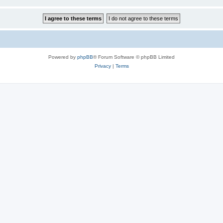
Powered by
phpBB
® Forum Software © phpBB Limited
Privacy
|
Terms