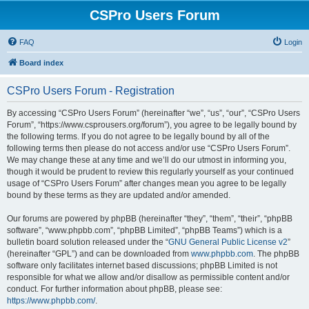
CSPro Users Forum
FAQ
Login
Board index
CSPro Users Forum - Registration
By accessing “CSPro Users Forum” (hereinafter “we”, “us”, “our”, “CSPro Users
Forum”, “https://www.csprousers.org/forum”), you agree to be legally bound by
the following terms. If you do not agree to be legally bound by all of the
following terms then please do not access and/or use “CSPro Users Forum”.
We may change these at any time and we’ll do our utmost in informing you,
though it would be prudent to review this regularly yourself as your continued
usage of “CSPro Users Forum” after changes mean you agree to be legally
bound by these terms as they are updated and/or amended.
Our forums are powered by phpBB (hereinafter “they”, “them”, “their”, “phpBB
software”, “www.phpbb.com”, “phpBB Limited”, “phpBB Teams”) which is a
bulletin board solution released under the “
GNU General Public License v2
”
(hereinafter “GPL”) and can be downloaded from
www.phpbb.com
. The phpBB
software only facilitates internet based discussions; phpBB Limited is not
responsible for what we allow and/or disallow as permissible content and/or
conduct. For further information about phpBB, please see:
https://www.phpbb.com/
.