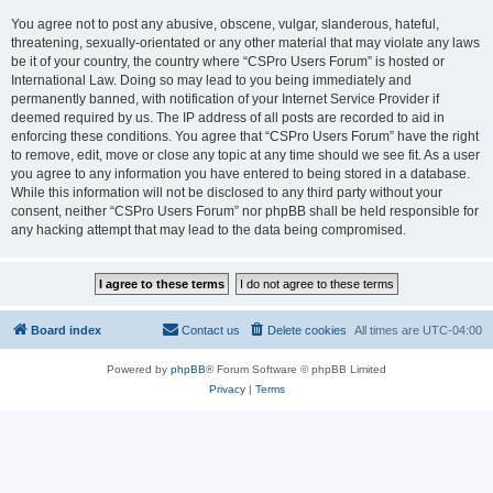
You agree not to post any abusive, obscene, vulgar, slanderous, hateful,
threatening, sexually-orientated or any other material that may violate any laws
be it of your country, the country where “CSPro Users Forum” is hosted or
International Law. Doing so may lead to you being immediately and
permanently banned, with notification of your Internet Service Provider if
deemed required by us. The IP address of all posts are recorded to aid in
enforcing these conditions. You agree that “CSPro Users Forum” have the right
to remove, edit, move or close any topic at any time should we see fit. As a user
you agree to any information you have entered to being stored in a database.
While this information will not be disclosed to any third party without your
consent, neither “CSPro Users Forum” nor phpBB shall be held responsible for
any hacking attempt that may lead to the data being compromised.
Board index
Contact us
Delete cookies
All times are
UTC-04:00
Powered by
phpBB
® Forum Software © phpBB Limited
Privacy
|
Terms