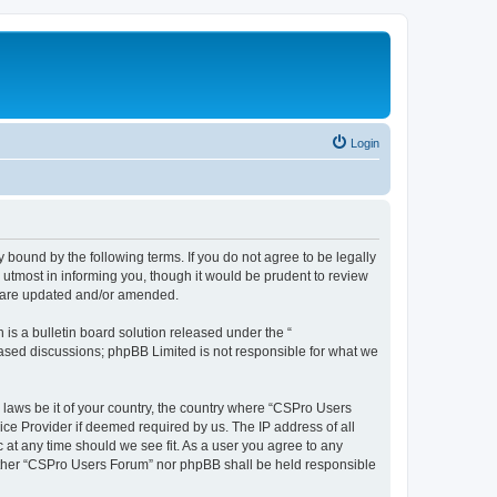
Login
 bound by the following terms. If you do not agree to be legally
utmost in informing you, though it would be prudent to review
y are updated and/or amended.
s a bulletin board solution released under the “
 based discussions; phpBB Limited is not responsible for what we
y laws be it of your country, the country where “CSPro Users
ice Provider if deemed required by us. The IP address of all
 at any time should we see fit. As a user you agree to any
neither “CSPro Users Forum” nor phpBB shall be held responsible