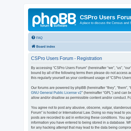
CSPro Users For
A place to discuss the Census and
FAQ
Board index
CSPro Users Forum - Registration
By accessing “CSPro Users Forum” (hereinafter “we”, “us”, “our”
bound by all of the following terms then please do not access 
this regularly yourself as your continued usage of “CSPro Use
Our forums are powered by phpBB (hereinafter “they”, “them”, “
GNU General Public License v2
” (hereinafter “GPL”) and can
allow and/or disallow as permissible content and/or conduct. F
You agree not to post any abusive, obscene, vulgar, slanderous,
Forum” is hosted or International Law. Doing so may lead to you
posts are recorded to aid in enforcing these conditions. You ag
information you have entered to being stored in a database. Whi
for any hacking attempt that may lead to the data being compr