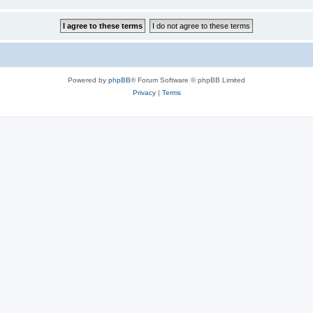
Powered by
phpBB
® Forum Software © phpBB Limited
Privacy
|
Terms