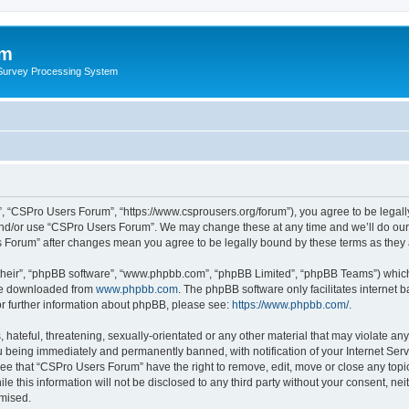
um
 Survey Processing System
, “CSPro Users Forum”, “https://www.csprousers.org/forum”), you agree to be legally
and/or use “CSPro Users Forum”. We may change these at any time and we’ll do our 
rs Forum” after changes mean you agree to be legally bound by these terms as the
their”, “phpBB software”, “www.phpbb.com”, “phpBB Limited”, “phpBB Teams”) which i
 be downloaded from
www.phpbb.com
. The phpBB software only facilitates internet
or further information about phpBB, please see:
https://www.phpbb.com/
.
 hateful, threatening, sexually-orientated or any other material that may violate an
 being immediately and permanently banned, with notification of your Internet Serv
ree that “CSPro Users Forum” have the right to remove, edit, move or close any topic
le this information will not be disclosed to any third party without your consent, 
omised.