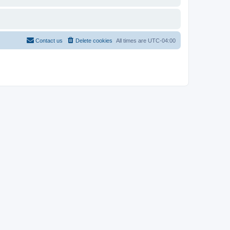
Contact us
Delete cookies
All times are
UTC-04:00