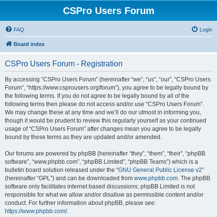
CSPro Users Forum
FAQ
Login
Board index
CSPro Users Forum - Registration
By accessing “CSPro Users Forum” (hereinafter “we”, “us”, “our”, “CSPro Users
Forum”, “https://www.csprousers.org/forum”), you agree to be legally bound by
the following terms. If you do not agree to be legally bound by all of the
following terms then please do not access and/or use “CSPro Users Forum”.
We may change these at any time and we’ll do our utmost in informing you,
though it would be prudent to review this regularly yourself as your continued
usage of “CSPro Users Forum” after changes mean you agree to be legally
bound by these terms as they are updated and/or amended.
Our forums are powered by phpBB (hereinafter “they”, “them”, “their”, “phpBB
software”, “www.phpbb.com”, “phpBB Limited”, “phpBB Teams”) which is a
bulletin board solution released under the “
GNU General Public License v2
”
(hereinafter “GPL”) and can be downloaded from
www.phpbb.com
. The phpBB
software only facilitates internet based discussions; phpBB Limited is not
responsible for what we allow and/or disallow as permissible content and/or
conduct. For further information about phpBB, please see:
https://www.phpbb.com/
.