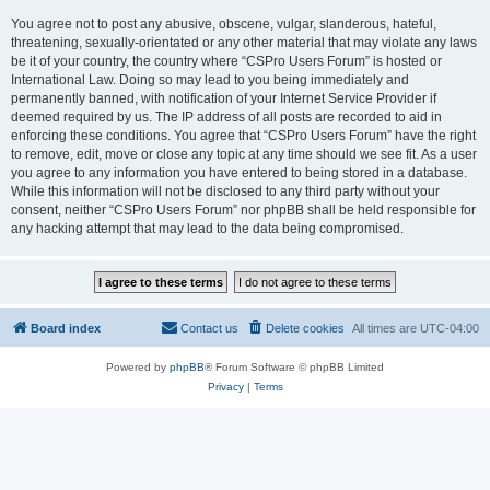
You agree not to post any abusive, obscene, vulgar, slanderous, hateful,
threatening, sexually-orientated or any other material that may violate any laws
be it of your country, the country where “CSPro Users Forum” is hosted or
International Law. Doing so may lead to you being immediately and
permanently banned, with notification of your Internet Service Provider if
deemed required by us. The IP address of all posts are recorded to aid in
enforcing these conditions. You agree that “CSPro Users Forum” have the right
to remove, edit, move or close any topic at any time should we see fit. As a user
you agree to any information you have entered to being stored in a database.
While this information will not be disclosed to any third party without your
consent, neither “CSPro Users Forum” nor phpBB shall be held responsible for
any hacking attempt that may lead to the data being compromised.
Board index
Contact us
Delete cookies
All times are
UTC-04:00
Powered by
phpBB
® Forum Software © phpBB Limited
Privacy
|
Terms