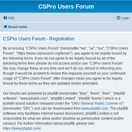
CSPro Users Forum
FAQ
Login
Board index
CSPro Users Forum - Registration
By accessing “CSPro Users Forum” (hereinafter “we”, “us”, “our”, “CSPro Users
Forum”, “https://www.csprousers.org/forum”), you agree to be legally bound by
the following terms. If you do not agree to be legally bound by all of the
following terms then please do not access and/or use “CSPro Users Forum”.
We may change these at any time and we’ll do our utmost in informing you,
though it would be prudent to review this regularly yourself as your continued
usage of “CSPro Users Forum” after changes mean you agree to be legally
bound by these terms as they are updated and/or amended.
Our forums are powered by phpBB (hereinafter “they”, “them”, “their”, “phpBB
software”, “www.phpbb.com”, “phpBB Limited”, “phpBB Teams”) which is a
bulletin board solution released under the “
GNU General Public License v2
”
(hereinafter “GPL”) and can be downloaded from
www.phpbb.com
. The phpBB
software only facilitates internet based discussions; phpBB Limited is not
responsible for what we allow and/or disallow as permissible content and/or
conduct. For further information about phpBB, please see:
https://www.phpbb.com/
.