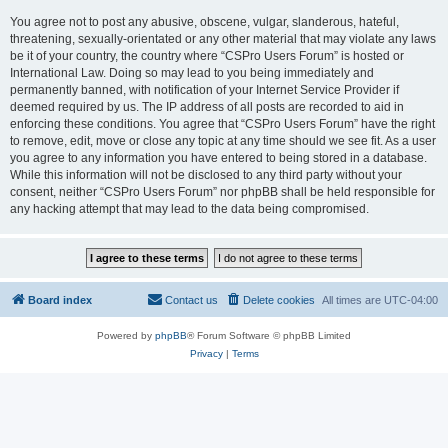
You agree not to post any abusive, obscene, vulgar, slanderous, hateful,
threatening, sexually-orientated or any other material that may violate any laws
be it of your country, the country where “CSPro Users Forum” is hosted or
International Law. Doing so may lead to you being immediately and
permanently banned, with notification of your Internet Service Provider if
deemed required by us. The IP address of all posts are recorded to aid in
enforcing these conditions. You agree that “CSPro Users Forum” have the right
to remove, edit, move or close any topic at any time should we see fit. As a user
you agree to any information you have entered to being stored in a database.
While this information will not be disclosed to any third party without your
consent, neither “CSPro Users Forum” nor phpBB shall be held responsible for
any hacking attempt that may lead to the data being compromised.
Board index
Contact us
Delete cookies
All times are
UTC-04:00
Powered by
phpBB
® Forum Software © phpBB Limited
Privacy
|
Terms