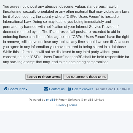
You agree not to post any abusive, obscene, vulgar, slanderous, hateful,
threatening, sexually-orientated or any other material that may violate any laws
be it of your country, the country where “CSPro Users Forum” is hosted or
International Law. Doing so may lead to you being immediately and
permanently banned, with notification of your Internet Service Provider if
deemed required by us. The IP address of all posts are recorded to aid in
enforcing these conditions. You agree that “CSPro Users Forum” have the right
to remove, edit, move or close any topic at any time should we see fit. As a user
you agree to any information you have entered to being stored in a database.
While this information will not be disclosed to any third party without your
consent, neither “CSPro Users Forum” nor phpBB shall be held responsible for
any hacking attempt that may lead to the data being compromised.
Board index
Contact us
Delete cookies
All times are
UTC-04:00
Powered by
phpBB
® Forum Software © phpBB Limited
Privacy
|
Terms