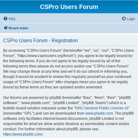
CSPro Users Forum
FAQ
Login
Board index
CSPro Users Forum - Registration
By accessing “CSPro Users Forum” (hereinafter “we”, “us”, “our”, “CSPro Users
Forum”, “https://www.csprousers.org/forum”), you agree to be legally bound by
the following terms. If you do not agree to be legally bound by all of the
following terms then please do not access and/or use “CSPro Users Forum”.
We may change these at any time and we’ll do our utmost in informing you,
though it would be prudent to review this regularly yourself as your continued
usage of “CSPro Users Forum” after changes mean you agree to be legally
bound by these terms as they are updated and/or amended.
Our forums are powered by phpBB (hereinafter “they”, “them”, “their”, “phpBB
software”, “www.phpbb.com”, “phpBB Limited”, “phpBB Teams”) which is a
bulletin board solution released under the “
GNU General Public License v2
”
(hereinafter “GPL”) and can be downloaded from
www.phpbb.com
. The phpBB
software only facilitates internet based discussions; phpBB Limited is not
responsible for what we allow and/or disallow as permissible content and/or
conduct. For further information about phpBB, please see:
https://www.phpbb.com/
.