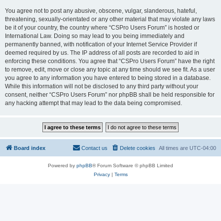
You agree not to post any abusive, obscene, vulgar, slanderous, hateful,
threatening, sexually-orientated or any other material that may violate any laws
be it of your country, the country where “CSPro Users Forum” is hosted or
International Law. Doing so may lead to you being immediately and
permanently banned, with notification of your Internet Service Provider if
deemed required by us. The IP address of all posts are recorded to aid in
enforcing these conditions. You agree that “CSPro Users Forum” have the right
to remove, edit, move or close any topic at any time should we see fit. As a user
you agree to any information you have entered to being stored in a database.
While this information will not be disclosed to any third party without your
consent, neither “CSPro Users Forum” nor phpBB shall be held responsible for
any hacking attempt that may lead to the data being compromised.
Board index
Contact us
Delete cookies
All times are
UTC-04:00
Powered by
phpBB
® Forum Software © phpBB Limited
Privacy
|
Terms