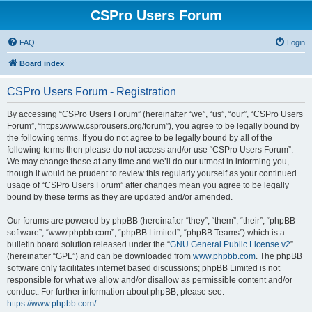
CSPro Users Forum
FAQ
Login
Board index
CSPro Users Forum - Registration
By accessing “CSPro Users Forum” (hereinafter “we”, “us”, “our”, “CSPro Users
Forum”, “https://www.csprousers.org/forum”), you agree to be legally bound by
the following terms. If you do not agree to be legally bound by all of the
following terms then please do not access and/or use “CSPro Users Forum”.
We may change these at any time and we’ll do our utmost in informing you,
though it would be prudent to review this regularly yourself as your continued
usage of “CSPro Users Forum” after changes mean you agree to be legally
bound by these terms as they are updated and/or amended.
Our forums are powered by phpBB (hereinafter “they”, “them”, “their”, “phpBB
software”, “www.phpbb.com”, “phpBB Limited”, “phpBB Teams”) which is a
bulletin board solution released under the “
GNU General Public License v2
”
(hereinafter “GPL”) and can be downloaded from
www.phpbb.com
. The phpBB
software only facilitates internet based discussions; phpBB Limited is not
responsible for what we allow and/or disallow as permissible content and/or
conduct. For further information about phpBB, please see:
https://www.phpbb.com/
.