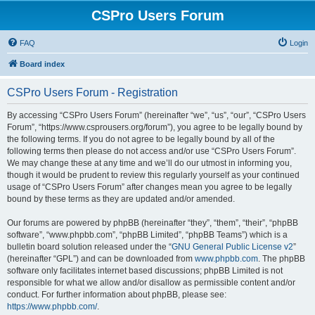
CSPro Users Forum
FAQ
Login
Board index
CSPro Users Forum - Registration
By accessing “CSPro Users Forum” (hereinafter “we”, “us”, “our”, “CSPro Users
Forum”, “https://www.csprousers.org/forum”), you agree to be legally bound by
the following terms. If you do not agree to be legally bound by all of the
following terms then please do not access and/or use “CSPro Users Forum”.
We may change these at any time and we’ll do our utmost in informing you,
though it would be prudent to review this regularly yourself as your continued
usage of “CSPro Users Forum” after changes mean you agree to be legally
bound by these terms as they are updated and/or amended.
Our forums are powered by phpBB (hereinafter “they”, “them”, “their”, “phpBB
software”, “www.phpbb.com”, “phpBB Limited”, “phpBB Teams”) which is a
bulletin board solution released under the “
GNU General Public License v2
”
(hereinafter “GPL”) and can be downloaded from
www.phpbb.com
. The phpBB
software only facilitates internet based discussions; phpBB Limited is not
responsible for what we allow and/or disallow as permissible content and/or
conduct. For further information about phpBB, please see:
https://www.phpbb.com/
.