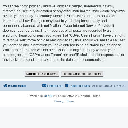
You agree not to post any abusive, obscene, vulgar, slanderous, hateful,
threatening, sexually-orientated or any other material that may violate any laws
be it of your country, the country where “CSPro Users Forum” is hosted or
International Law. Doing so may lead to you being immediately and
permanently banned, with notification of your Internet Service Provider if
deemed required by us. The IP address of all posts are recorded to aid in
enforcing these conditions. You agree that “CSPro Users Forum” have the right
to remove, edit, move or close any topic at any time should we see fit. As a user
you agree to any information you have entered to being stored in a database.
While this information will not be disclosed to any third party without your
consent, neither “CSPro Users Forum” nor phpBB shall be held responsible for
any hacking attempt that may lead to the data being compromised.
Board index
Contact us
Delete cookies
All times are
UTC-04:00
Powered by
phpBB
® Forum Software © phpBB Limited
Privacy
|
Terms