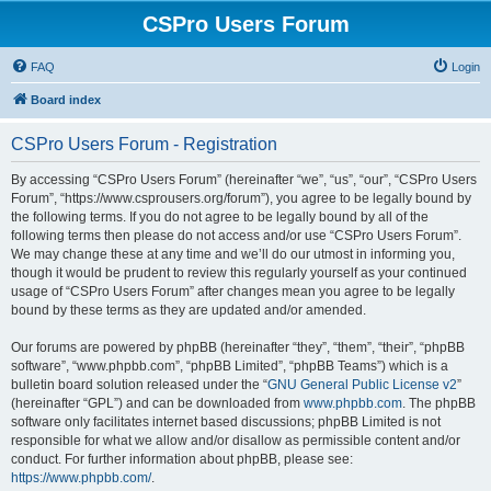
CSPro Users Forum
FAQ
Login
Board index
CSPro Users Forum - Registration
By accessing “CSPro Users Forum” (hereinafter “we”, “us”, “our”, “CSPro Users
Forum”, “https://www.csprousers.org/forum”), you agree to be legally bound by
the following terms. If you do not agree to be legally bound by all of the
following terms then please do not access and/or use “CSPro Users Forum”.
We may change these at any time and we’ll do our utmost in informing you,
though it would be prudent to review this regularly yourself as your continued
usage of “CSPro Users Forum” after changes mean you agree to be legally
bound by these terms as they are updated and/or amended.
Our forums are powered by phpBB (hereinafter “they”, “them”, “their”, “phpBB
software”, “www.phpbb.com”, “phpBB Limited”, “phpBB Teams”) which is a
bulletin board solution released under the “
GNU General Public License v2
”
(hereinafter “GPL”) and can be downloaded from
www.phpbb.com
. The phpBB
software only facilitates internet based discussions; phpBB Limited is not
responsible for what we allow and/or disallow as permissible content and/or
conduct. For further information about phpBB, please see:
https://www.phpbb.com/
.