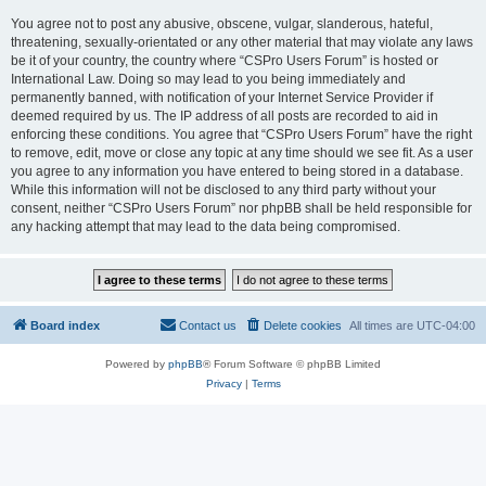
You agree not to post any abusive, obscene, vulgar, slanderous, hateful,
threatening, sexually-orientated or any other material that may violate any laws
be it of your country, the country where “CSPro Users Forum” is hosted or
International Law. Doing so may lead to you being immediately and
permanently banned, with notification of your Internet Service Provider if
deemed required by us. The IP address of all posts are recorded to aid in
enforcing these conditions. You agree that “CSPro Users Forum” have the right
to remove, edit, move or close any topic at any time should we see fit. As a user
you agree to any information you have entered to being stored in a database.
While this information will not be disclosed to any third party without your
consent, neither “CSPro Users Forum” nor phpBB shall be held responsible for
any hacking attempt that may lead to the data being compromised.
Board index
Contact us
Delete cookies
All times are
UTC-04:00
Powered by
phpBB
® Forum Software © phpBB Limited
Privacy
|
Terms