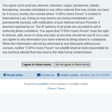
You agree not to post any abusive, obscene, vulgar, slanderous, hateful,
threatening, sexually-orientated or any other material that may violate any laws
be it of your country, the country where “CSPro Users Forum” is hosted or
International Law. Doing so may lead to you being immediately and
permanently banned, with notification of your Internet Service Provider if
deemed required by us. The IP address of all posts are recorded to aid in
enforcing these conditions. You agree that “CSPro Users Forum” have the right
to remove, edit, move or close any topic at any time should we see fit. As a user
you agree to any information you have entered to being stored in a database.
While this information will not be disclosed to any third party without your
consent, neither “CSPro Users Forum” nor phpBB shall be held responsible for
any hacking attempt that may lead to the data being compromised.
Board index
Contact us
Delete cookies
All times are
UTC-04:00
Powered by
phpBB
® Forum Software © phpBB Limited
Privacy
|
Terms