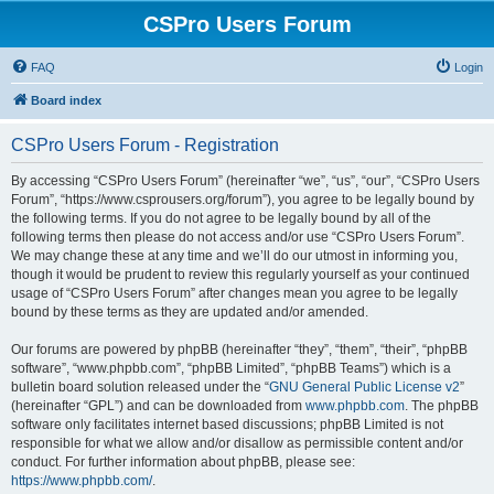
CSPro Users Forum
FAQ
Login
Board index
CSPro Users Forum - Registration
By accessing “CSPro Users Forum” (hereinafter “we”, “us”, “our”, “CSPro Users
Forum”, “https://www.csprousers.org/forum”), you agree to be legally bound by
the following terms. If you do not agree to be legally bound by all of the
following terms then please do not access and/or use “CSPro Users Forum”.
We may change these at any time and we’ll do our utmost in informing you,
though it would be prudent to review this regularly yourself as your continued
usage of “CSPro Users Forum” after changes mean you agree to be legally
bound by these terms as they are updated and/or amended.
Our forums are powered by phpBB (hereinafter “they”, “them”, “their”, “phpBB
software”, “www.phpbb.com”, “phpBB Limited”, “phpBB Teams”) which is a
bulletin board solution released under the “
GNU General Public License v2
”
(hereinafter “GPL”) and can be downloaded from
www.phpbb.com
. The phpBB
software only facilitates internet based discussions; phpBB Limited is not
responsible for what we allow and/or disallow as permissible content and/or
conduct. For further information about phpBB, please see:
https://www.phpbb.com/
.