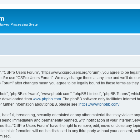
um
 Survey Processing System
, “CSPro Users Forum”, “https://www.csprousers.org/forum”), you agree to be legally
and/or use “CSPro Users Forum”. We may change these at any time and we’ll do our 
rs Forum” after changes mean you agree to be legally bound by these terms as the
their”, “phpBB software”, “www.phpbb.com”, “phpBB Limited”, “phpBB Teams”) which i
 be downloaded from
www.phpbb.com
. The phpBB software only facilitates internet
or further information about phpBB, please see:
https://www.phpbb.com/
.
 hateful, threatening, sexually-orientated or any other material that may violate an
 being immediately and permanently banned, with notification of your Internet Serv
ree that “CSPro Users Forum” have the right to remove, edit, move or close any topic
le this information will not be disclosed to any third party without your consent, 
omised.