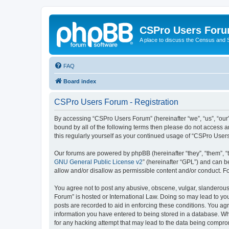
CSPro Users For
A place to discuss the Census and
FAQ
Board index
CSPro Users Forum - Registration
By accessing “CSPro Users Forum” (hereinafter “we”, “us”, “our”
bound by all of the following terms then please do not access 
this regularly yourself as your continued usage of “CSPro Use
Our forums are powered by phpBB (hereinafter “they”, “them”, “
GNU General Public License v2
” (hereinafter “GPL”) and can
allow and/or disallow as permissible content and/or conduct. F
You agree not to post any abusive, obscene, vulgar, slanderous,
Forum” is hosted or International Law. Doing so may lead to you
posts are recorded to aid in enforcing these conditions. You ag
information you have entered to being stored in a database. Whi
for any hacking attempt that may lead to the data being compr