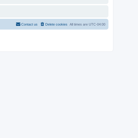
Contact us
Delete cookies
All times are
UTC-04:00