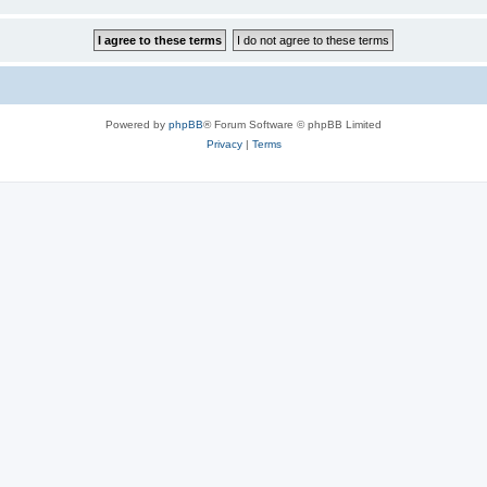
Powered by
phpBB
® Forum Software © phpBB Limited
Privacy
|
Terms