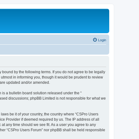
Login
 bound by the following terms. If you do not agree to be legally
utmost in informing you, though it would be prudent to review
y are updated and/or amended.
s a bulletin board solution released under the “
 based discussions; phpBB Limited is not responsible for what we
y laws be it of your country, the country where “CSPro Users
ice Provider if deemed required by us. The IP address of all
 at any time should we see fit. As a user you agree to any
neither “CSPro Users Forum” nor phpBB shall be held responsible