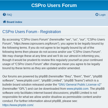
CSPro Users Forum
FAQ
Login
Board index
CSPro Users Forum - Registration
By accessing “CSPro Users Forum” (hereinafter “we”, “us”, “our”, “CSPro Users
Forum”, “https://www.csprousers.org/forum”), you agree to be legally bound by
the following terms. If you do not agree to be legally bound by all of the
following terms then please do not access and/or use “CSPro Users Forum”.
We may change these at any time and we’ll do our utmost in informing you,
though it would be prudent to review this regularly yourself as your continued
usage of “CSPro Users Forum” after changes mean you agree to be legally
bound by these terms as they are updated and/or amended.
Our forums are powered by phpBB (hereinafter “they”, “them”, “their”, “phpBB
software”, “www.phpbb.com”, “phpBB Limited”, “phpBB Teams”) which is a
bulletin board solution released under the “
GNU General Public License v2
”
(hereinafter “GPL”) and can be downloaded from
www.phpbb.com
. The phpBB
software only facilitates internet based discussions; phpBB Limited is not
responsible for what we allow and/or disallow as permissible content and/or
conduct. For further information about phpBB, please see:
https://www.phpbb.com/
.