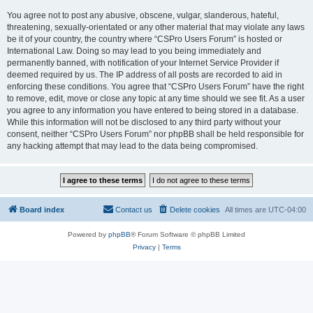
You agree not to post any abusive, obscene, vulgar, slanderous, hateful,
threatening, sexually-orientated or any other material that may violate any laws
be it of your country, the country where “CSPro Users Forum” is hosted or
International Law. Doing so may lead to you being immediately and
permanently banned, with notification of your Internet Service Provider if
deemed required by us. The IP address of all posts are recorded to aid in
enforcing these conditions. You agree that “CSPro Users Forum” have the right
to remove, edit, move or close any topic at any time should we see fit. As a user
you agree to any information you have entered to being stored in a database.
While this information will not be disclosed to any third party without your
consent, neither “CSPro Users Forum” nor phpBB shall be held responsible for
any hacking attempt that may lead to the data being compromised.
Board index
Contact us
Delete cookies
All times are
UTC-04:00
Powered by
phpBB
® Forum Software © phpBB Limited
Privacy
|
Terms