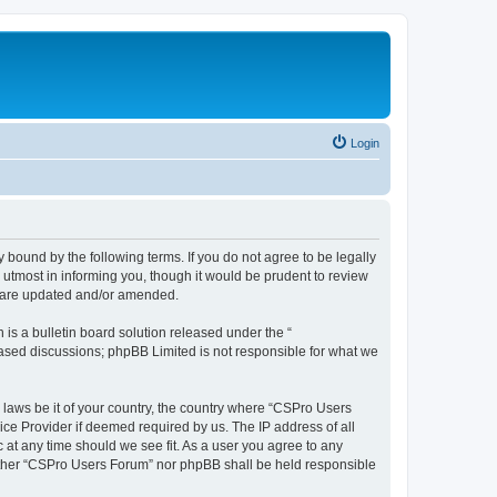
Login
 bound by the following terms. If you do not agree to be legally
utmost in informing you, though it would be prudent to review
y are updated and/or amended.
s a bulletin board solution released under the “
 based discussions; phpBB Limited is not responsible for what we
y laws be it of your country, the country where “CSPro Users
ice Provider if deemed required by us. The IP address of all
 at any time should we see fit. As a user you agree to any
neither “CSPro Users Forum” nor phpBB shall be held responsible