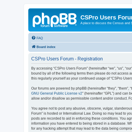
CSPro Users For
A place to discuss the Census and
FAQ
Board index
CSPro Users Forum - Registration
By accessing “CSPro Users Forum” (hereinafter “we”, “us”, “our”
bound by all of the following terms then please do not access 
this regularly yourself as your continued usage of “CSPro Use
Our forums are powered by phpBB (hereinafter “they”, “them”, “
GNU General Public License v2
” (hereinafter “GPL”) and can
allow and/or disallow as permissible content and/or conduct. F
You agree not to post any abusive, obscene, vulgar, slanderous,
Forum” is hosted or International Law. Doing so may lead to you
posts are recorded to aid in enforcing these conditions. You ag
information you have entered to being stored in a database. Whi
for any hacking attempt that may lead to the data being compr