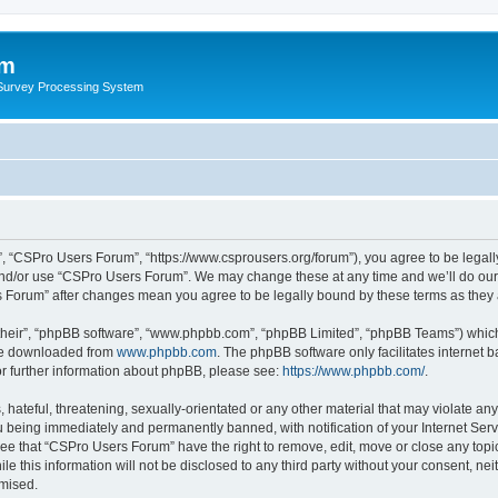
um
 Survey Processing System
, “CSPro Users Forum”, “https://www.csprousers.org/forum”), you agree to be legally
and/or use “CSPro Users Forum”. We may change these at any time and we’ll do our 
rs Forum” after changes mean you agree to be legally bound by these terms as the
their”, “phpBB software”, “www.phpbb.com”, “phpBB Limited”, “phpBB Teams”) which i
 be downloaded from
www.phpbb.com
. The phpBB software only facilitates internet
or further information about phpBB, please see:
https://www.phpbb.com/
.
 hateful, threatening, sexually-orientated or any other material that may violate an
 being immediately and permanently banned, with notification of your Internet Serv
ree that “CSPro Users Forum” have the right to remove, edit, move or close any topic
le this information will not be disclosed to any third party without your consent, 
omised.