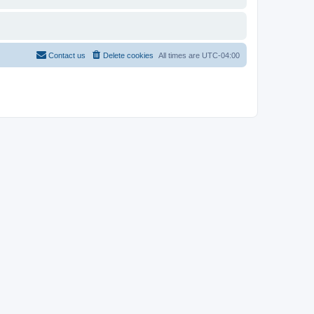
Contact us
Delete cookies
All times are
UTC-04:00