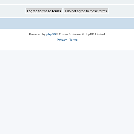
Powered by
phpBB
® Forum Software © phpBB Limited
Privacy
|
Terms