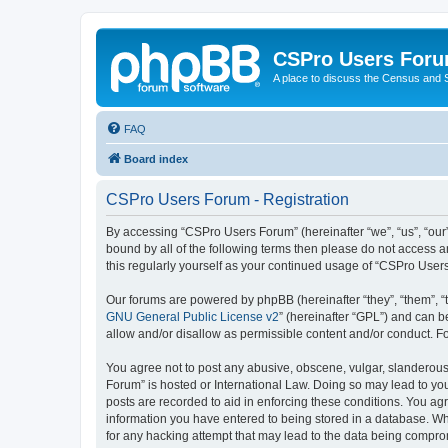
CSPro Users For
A place to discuss the Census and
FAQ
Board index
CSPro Users Forum - Registration
By accessing “CSPro Users Forum” (hereinafter “we”, “us”, “our”
bound by all of the following terms then please do not access 
this regularly yourself as your continued usage of “CSPro Use
Our forums are powered by phpBB (hereinafter “they”, “them”, “
GNU General Public License v2
” (hereinafter “GPL”) and can
allow and/or disallow as permissible content and/or conduct. F
You agree not to post any abusive, obscene, vulgar, slanderous,
Forum” is hosted or International Law. Doing so may lead to you
posts are recorded to aid in enforcing these conditions. You ag
information you have entered to being stored in a database. Whi
for any hacking attempt that may lead to the data being compr