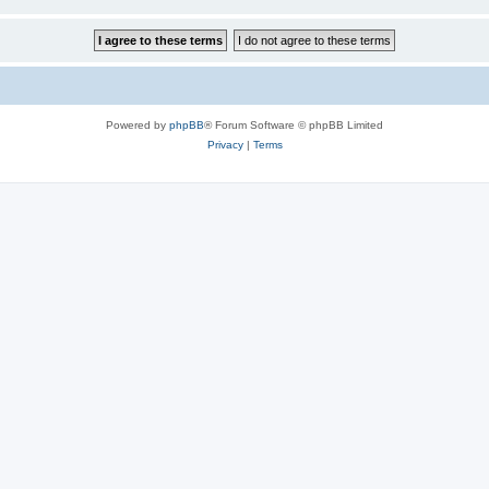
Powered by
phpBB
® Forum Software © phpBB Limited
Privacy
|
Terms