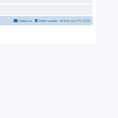
Contact us
Delete cookies
All times are
UTC-04:00