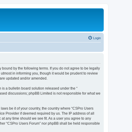
Login
 bound by the following terms. If you do not agree to be legally
utmost in informing you, though it would be prudent to review
y are updated and/or amended.
s a bulletin board solution released under the “
 based discussions; phpBB Limited is not responsible for what we
y laws be it of your country, the country where “CSPro Users
ice Provider if deemed required by us. The IP address of all
 at any time should we see fit. As a user you agree to any
neither “CSPro Users Forum” nor phpBB shall be held responsible