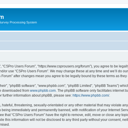
um
 Survey Processing System
, “CSPro Users Forum”, “https://www.csprousers.org/forum”), you agree to be legally
and/or use “CSPro Users Forum”. We may change these at any time and we’ll do our 
rs Forum” after changes mean you agree to be legally bound by these terms as the
their”, “phpBB software”, “www.phpbb.com”, “phpBB Limited”, “phpBB Teams”) which i
 be downloaded from
www.phpbb.com
. The phpBB software only facilitates internet
or further information about phpBB, please see:
https://www.phpbb.com/
.
 hateful, threatening, sexually-orientated or any other material that may violate an
 being immediately and permanently banned, with notification of your Internet Serv
ree that “CSPro Users Forum” have the right to remove, edit, move or close any topic
le this information will not be disclosed to any third party without your consent, 
omised.