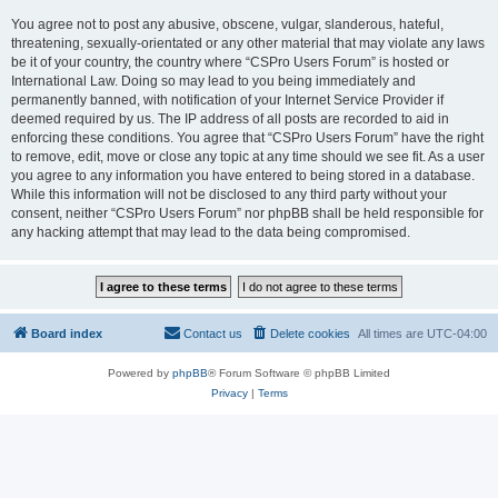
You agree not to post any abusive, obscene, vulgar, slanderous, hateful,
threatening, sexually-orientated or any other material that may violate any laws
be it of your country, the country where “CSPro Users Forum” is hosted or
International Law. Doing so may lead to you being immediately and
permanently banned, with notification of your Internet Service Provider if
deemed required by us. The IP address of all posts are recorded to aid in
enforcing these conditions. You agree that “CSPro Users Forum” have the right
to remove, edit, move or close any topic at any time should we see fit. As a user
you agree to any information you have entered to being stored in a database.
While this information will not be disclosed to any third party without your
consent, neither “CSPro Users Forum” nor phpBB shall be held responsible for
any hacking attempt that may lead to the data being compromised.
Board index
Contact us
Delete cookies
All times are
UTC-04:00
Powered by
phpBB
® Forum Software © phpBB Limited
Privacy
|
Terms