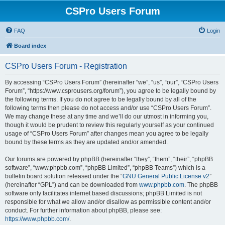
CSPro Users Forum
FAQ
Login
Board index
CSPro Users Forum - Registration
By accessing “CSPro Users Forum” (hereinafter “we”, “us”, “our”, “CSPro Users
Forum”, “https://www.csprousers.org/forum”), you agree to be legally bound by
the following terms. If you do not agree to be legally bound by all of the
following terms then please do not access and/or use “CSPro Users Forum”.
We may change these at any time and we’ll do our utmost in informing you,
though it would be prudent to review this regularly yourself as your continued
usage of “CSPro Users Forum” after changes mean you agree to be legally
bound by these terms as they are updated and/or amended.
Our forums are powered by phpBB (hereinafter “they”, “them”, “their”, “phpBB
software”, “www.phpbb.com”, “phpBB Limited”, “phpBB Teams”) which is a
bulletin board solution released under the “
GNU General Public License v2
”
(hereinafter “GPL”) and can be downloaded from
www.phpbb.com
. The phpBB
software only facilitates internet based discussions; phpBB Limited is not
responsible for what we allow and/or disallow as permissible content and/or
conduct. For further information about phpBB, please see:
https://www.phpbb.com/
.