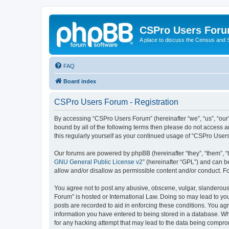
CSPro Users For
A place to discuss the Census and
FAQ
Board index
CSPro Users Forum - Registration
By accessing “CSPro Users Forum” (hereinafter “we”, “us”, “our”
bound by all of the following terms then please do not access 
this regularly yourself as your continued usage of “CSPro Use
Our forums are powered by phpBB (hereinafter “they”, “them”, “
GNU General Public License v2
” (hereinafter “GPL”) and can
allow and/or disallow as permissible content and/or conduct. F
You agree not to post any abusive, obscene, vulgar, slanderous,
Forum” is hosted or International Law. Doing so may lead to you
posts are recorded to aid in enforcing these conditions. You ag
information you have entered to being stored in a database. Whi
for any hacking attempt that may lead to the data being compr