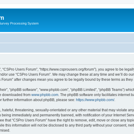
um
 Survey Processing System
, “CSPro Users Forum”, “https://www.csprousers.org/forum”), you agree to be legally
and/or use “CSPro Users Forum”. We may change these at any time and we’ll do our 
rs Forum” after changes mean you agree to be legally bound by these terms as the
their”, “phpBB software”, “www.phpbb.com”, “phpBB Limited”, “phpBB Teams”) which i
 be downloaded from
www.phpbb.com
. The phpBB software only facilitates internet
or further information about phpBB, please see:
https://www.phpbb.com/
.
 hateful, threatening, sexually-orientated or any other material that may violate an
 being immediately and permanently banned, with notification of your Internet Serv
ree that “CSPro Users Forum” have the right to remove, edit, move or close any topic
le this information will not be disclosed to any third party without your consent, 
omised.