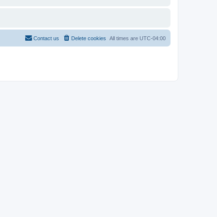
Contact us
Delete cookies
All times are
UTC-04:00