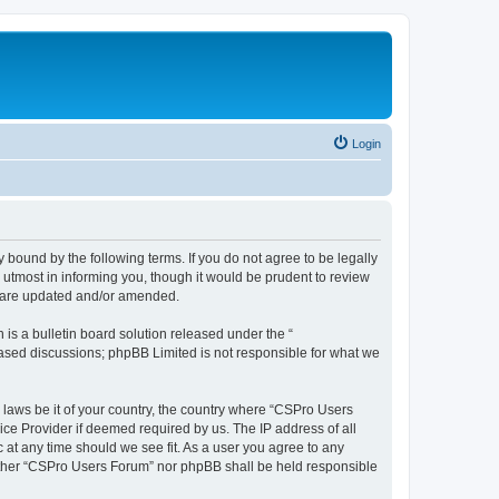
Login
 bound by the following terms. If you do not agree to be legally
utmost in informing you, though it would be prudent to review
y are updated and/or amended.
s a bulletin board solution released under the “
 based discussions; phpBB Limited is not responsible for what we
y laws be it of your country, the country where “CSPro Users
ice Provider if deemed required by us. The IP address of all
 at any time should we see fit. As a user you agree to any
neither “CSPro Users Forum” nor phpBB shall be held responsible