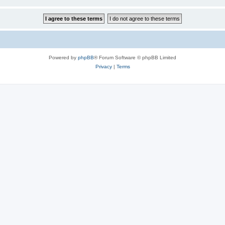
Powered by
phpBB
® Forum Software © phpBB Limited
Privacy
|
Terms