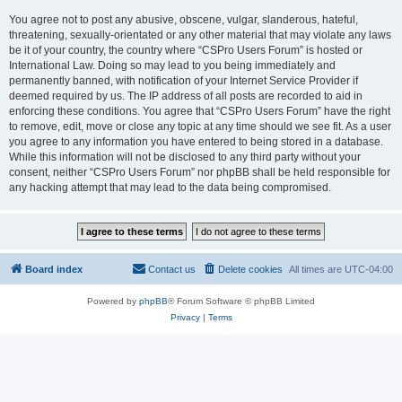
You agree not to post any abusive, obscene, vulgar, slanderous, hateful,
threatening, sexually-orientated or any other material that may violate any laws
be it of your country, the country where “CSPro Users Forum” is hosted or
International Law. Doing so may lead to you being immediately and
permanently banned, with notification of your Internet Service Provider if
deemed required by us. The IP address of all posts are recorded to aid in
enforcing these conditions. You agree that “CSPro Users Forum” have the right
to remove, edit, move or close any topic at any time should we see fit. As a user
you agree to any information you have entered to being stored in a database.
While this information will not be disclosed to any third party without your
consent, neither “CSPro Users Forum” nor phpBB shall be held responsible for
any hacking attempt that may lead to the data being compromised.
Board index
Contact us
Delete cookies
All times are
UTC-04:00
Powered by
phpBB
® Forum Software © phpBB Limited
Privacy
|
Terms