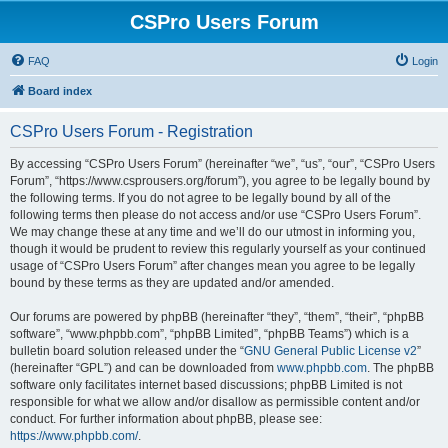
CSPro Users Forum
FAQ
Login
Board index
CSPro Users Forum - Registration
By accessing “CSPro Users Forum” (hereinafter “we”, “us”, “our”, “CSPro Users
Forum”, “https://www.csprousers.org/forum”), you agree to be legally bound by
the following terms. If you do not agree to be legally bound by all of the
following terms then please do not access and/or use “CSPro Users Forum”.
We may change these at any time and we’ll do our utmost in informing you,
though it would be prudent to review this regularly yourself as your continued
usage of “CSPro Users Forum” after changes mean you agree to be legally
bound by these terms as they are updated and/or amended.
Our forums are powered by phpBB (hereinafter “they”, “them”, “their”, “phpBB
software”, “www.phpbb.com”, “phpBB Limited”, “phpBB Teams”) which is a
bulletin board solution released under the “
GNU General Public License v2
”
(hereinafter “GPL”) and can be downloaded from
www.phpbb.com
. The phpBB
software only facilitates internet based discussions; phpBB Limited is not
responsible for what we allow and/or disallow as permissible content and/or
conduct. For further information about phpBB, please see:
https://www.phpbb.com/
.