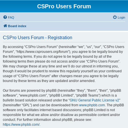
CSPro Users Forum
FAQ
Login
Board index
CSPro Users Forum - Registration
By accessing “CSPro Users Forum” (hereinafter “we”, “us”, “our”, “CSPro Users
Forum”, “https://www.csprousers.org/forum”), you agree to be legally bound by
the following terms. If you do not agree to be legally bound by all of the
following terms then please do not access and/or use “CSPro Users Forum”.
We may change these at any time and we’ll do our utmost in informing you,
though it would be prudent to review this regularly yourself as your continued
usage of “CSPro Users Forum” after changes mean you agree to be legally
bound by these terms as they are updated and/or amended.
Our forums are powered by phpBB (hereinafter “they”, “them”, “their”, “phpBB
software”, “www.phpbb.com”, “phpBB Limited”, “phpBB Teams”) which is a
bulletin board solution released under the “
GNU General Public License v2
”
(hereinafter “GPL”) and can be downloaded from
www.phpbb.com
. The phpBB
software only facilitates internet based discussions; phpBB Limited is not
responsible for what we allow and/or disallow as permissible content and/or
conduct. For further information about phpBB, please see:
https://www.phpbb.com/
.