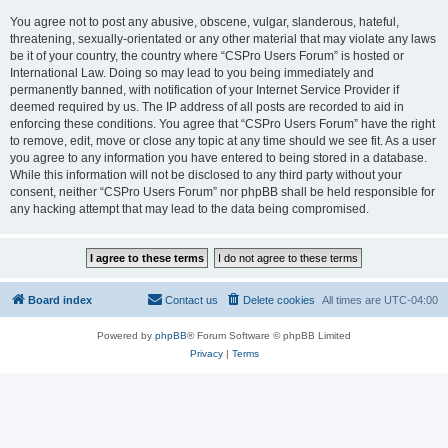
You agree not to post any abusive, obscene, vulgar, slanderous, hateful,
threatening, sexually-orientated or any other material that may violate any laws
be it of your country, the country where “CSPro Users Forum” is hosted or
International Law. Doing so may lead to you being immediately and
permanently banned, with notification of your Internet Service Provider if
deemed required by us. The IP address of all posts are recorded to aid in
enforcing these conditions. You agree that “CSPro Users Forum” have the right
to remove, edit, move or close any topic at any time should we see fit. As a user
you agree to any information you have entered to being stored in a database.
While this information will not be disclosed to any third party without your
consent, neither “CSPro Users Forum” nor phpBB shall be held responsible for
any hacking attempt that may lead to the data being compromised.
Board index
Contact us
Delete cookies
All times are
UTC-04:00
Powered by
phpBB
® Forum Software © phpBB Limited
Privacy
|
Terms