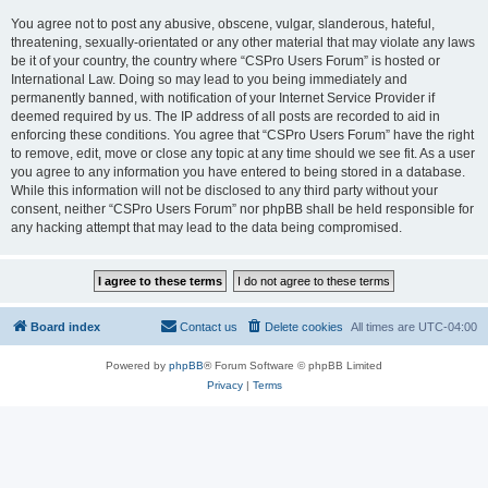
You agree not to post any abusive, obscene, vulgar, slanderous, hateful,
threatening, sexually-orientated or any other material that may violate any laws
be it of your country, the country where “CSPro Users Forum” is hosted or
International Law. Doing so may lead to you being immediately and
permanently banned, with notification of your Internet Service Provider if
deemed required by us. The IP address of all posts are recorded to aid in
enforcing these conditions. You agree that “CSPro Users Forum” have the right
to remove, edit, move or close any topic at any time should we see fit. As a user
you agree to any information you have entered to being stored in a database.
While this information will not be disclosed to any third party without your
consent, neither “CSPro Users Forum” nor phpBB shall be held responsible for
any hacking attempt that may lead to the data being compromised.
Board index
Contact us
Delete cookies
All times are
UTC-04:00
Powered by
phpBB
® Forum Software © phpBB Limited
Privacy
|
Terms