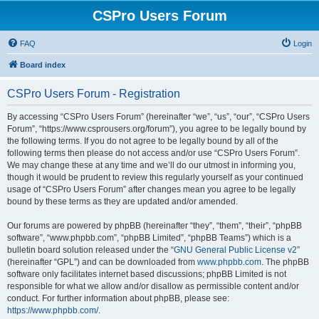
CSPro Users Forum
FAQ
Login
Board index
CSPro Users Forum - Registration
By accessing “CSPro Users Forum” (hereinafter “we”, “us”, “our”, “CSPro Users
Forum”, “https://www.csprousers.org/forum”), you agree to be legally bound by
the following terms. If you do not agree to be legally bound by all of the
following terms then please do not access and/or use “CSPro Users Forum”.
We may change these at any time and we’ll do our utmost in informing you,
though it would be prudent to review this regularly yourself as your continued
usage of “CSPro Users Forum” after changes mean you agree to be legally
bound by these terms as they are updated and/or amended.
Our forums are powered by phpBB (hereinafter “they”, “them”, “their”, “phpBB
software”, “www.phpbb.com”, “phpBB Limited”, “phpBB Teams”) which is a
bulletin board solution released under the “
GNU General Public License v2
”
(hereinafter “GPL”) and can be downloaded from
www.phpbb.com
. The phpBB
software only facilitates internet based discussions; phpBB Limited is not
responsible for what we allow and/or disallow as permissible content and/or
conduct. For further information about phpBB, please see:
https://www.phpbb.com/
.