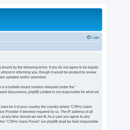
Login
 bound by the following terms. If you do not agree to be legally
utmost in informing you, though it would be prudent to review
y are updated and/or amended.
s a bulletin board solution released under the “
 based discussions; phpBB Limited is not responsible for what we
y laws be it of your country, the country where “CSPro Users
ice Provider if deemed required by us. The IP address of all
 at any time should we see fit. As a user you agree to any
neither “CSPro Users Forum” nor phpBB shall be held responsible