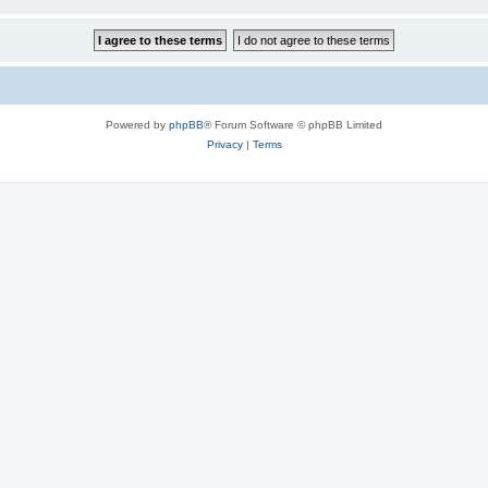
Powered by
phpBB
® Forum Software © phpBB Limited
Privacy
|
Terms