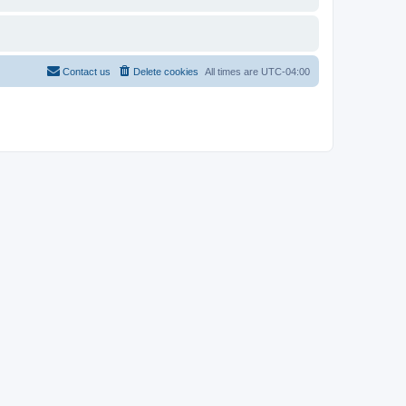
Contact us
Delete cookies
All times are
UTC-04:00