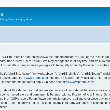
um
 Survey Processing System
, “CSPro Users Forum”, “https://www.csprousers.org/forum”), you agree to be legally
and/or use “CSPro Users Forum”. We may change these at any time and we’ll do our 
rs Forum” after changes mean you agree to be legally bound by these terms as the
their”, “phpBB software”, “www.phpbb.com”, “phpBB Limited”, “phpBB Teams”) which i
 be downloaded from
www.phpbb.com
. The phpBB software only facilitates internet
or further information about phpBB, please see:
https://www.phpbb.com/
.
 hateful, threatening, sexually-orientated or any other material that may violate an
 being immediately and permanently banned, with notification of your Internet Serv
ree that “CSPro Users Forum” have the right to remove, edit, move or close any topic
le this information will not be disclosed to any third party without your consent, 
omised.