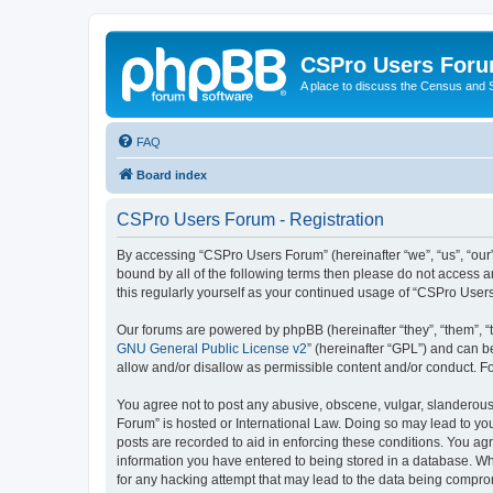
CSPro Users For
A place to discuss the Census and
FAQ
Board index
CSPro Users Forum - Registration
By accessing “CSPro Users Forum” (hereinafter “we”, “us”, “our”
bound by all of the following terms then please do not access 
this regularly yourself as your continued usage of “CSPro Use
Our forums are powered by phpBB (hereinafter “they”, “them”, “
GNU General Public License v2
” (hereinafter “GPL”) and can
allow and/or disallow as permissible content and/or conduct. F
You agree not to post any abusive, obscene, vulgar, slanderous,
Forum” is hosted or International Law. Doing so may lead to you
posts are recorded to aid in enforcing these conditions. You ag
information you have entered to being stored in a database. Whi
for any hacking attempt that may lead to the data being compr