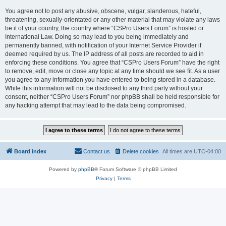
You agree not to post any abusive, obscene, vulgar, slanderous, hateful,
threatening, sexually-orientated or any other material that may violate any laws
be it of your country, the country where “CSPro Users Forum” is hosted or
International Law. Doing so may lead to you being immediately and
permanently banned, with notification of your Internet Service Provider if
deemed required by us. The IP address of all posts are recorded to aid in
enforcing these conditions. You agree that “CSPro Users Forum” have the right
to remove, edit, move or close any topic at any time should we see fit. As a user
you agree to any information you have entered to being stored in a database.
While this information will not be disclosed to any third party without your
consent, neither “CSPro Users Forum” nor phpBB shall be held responsible for
any hacking attempt that may lead to the data being compromised.
Board index
Contact us
Delete cookies
All times are
UTC-04:00
Powered by
phpBB
® Forum Software © phpBB Limited
Privacy
|
Terms