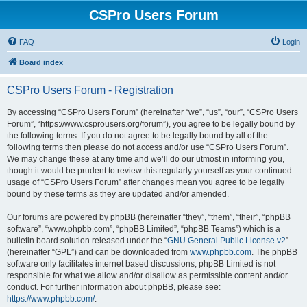
CSPro Users Forum
FAQ
Login
Board index
CSPro Users Forum - Registration
By accessing “CSPro Users Forum” (hereinafter “we”, “us”, “our”, “CSPro Users
Forum”, “https://www.csprousers.org/forum”), you agree to be legally bound by
the following terms. If you do not agree to be legally bound by all of the
following terms then please do not access and/or use “CSPro Users Forum”.
We may change these at any time and we’ll do our utmost in informing you,
though it would be prudent to review this regularly yourself as your continued
usage of “CSPro Users Forum” after changes mean you agree to be legally
bound by these terms as they are updated and/or amended.
Our forums are powered by phpBB (hereinafter “they”, “them”, “their”, “phpBB
software”, “www.phpbb.com”, “phpBB Limited”, “phpBB Teams”) which is a
bulletin board solution released under the “
GNU General Public License v2
”
(hereinafter “GPL”) and can be downloaded from
www.phpbb.com
. The phpBB
software only facilitates internet based discussions; phpBB Limited is not
responsible for what we allow and/or disallow as permissible content and/or
conduct. For further information about phpBB, please see:
https://www.phpbb.com/
.