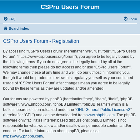
CSPro Users Forum
FAQ
Login
Board index
CSPro Users Forum - Registration
By accessing “CSPro Users Forum” (hereinafter “we”, “us”, “our”, “CSPro Users
Forum”, “https://www.csprousers.org/forum”), you agree to be legally bound by
the following terms. If you do not agree to be legally bound by all of the
following terms then please do not access and/or use “CSPro Users Forum”.
We may change these at any time and we’ll do our utmost in informing you,
though it would be prudent to review this regularly yourself as your continued
usage of “CSPro Users Forum” after changes mean you agree to be legally
bound by these terms as they are updated and/or amended.
Our forums are powered by phpBB (hereinafter “they”, “them”, “their”, “phpBB
software”, “www.phpbb.com”, “phpBB Limited”, “phpBB Teams”) which is a
bulletin board solution released under the “
GNU General Public License v2
”
(hereinafter “GPL”) and can be downloaded from
www.phpbb.com
. The phpBB
software only facilitates internet based discussions; phpBB Limited is not
responsible for what we allow and/or disallow as permissible content and/or
conduct. For further information about phpBB, please see:
https://www.phpbb.com/
.