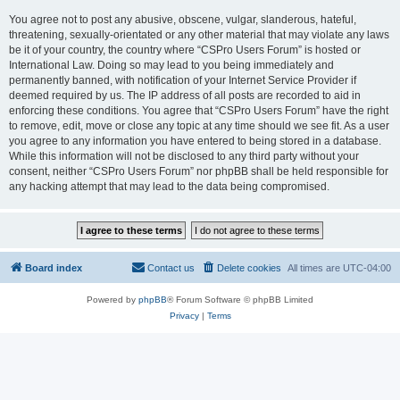
You agree not to post any abusive, obscene, vulgar, slanderous, hateful,
threatening, sexually-orientated or any other material that may violate any laws
be it of your country, the country where “CSPro Users Forum” is hosted or
International Law. Doing so may lead to you being immediately and
permanently banned, with notification of your Internet Service Provider if
deemed required by us. The IP address of all posts are recorded to aid in
enforcing these conditions. You agree that “CSPro Users Forum” have the right
to remove, edit, move or close any topic at any time should we see fit. As a user
you agree to any information you have entered to being stored in a database.
While this information will not be disclosed to any third party without your
consent, neither “CSPro Users Forum” nor phpBB shall be held responsible for
any hacking attempt that may lead to the data being compromised.
Board index
Contact us
Delete cookies
All times are
UTC-04:00
Powered by
phpBB
® Forum Software © phpBB Limited
Privacy
|
Terms