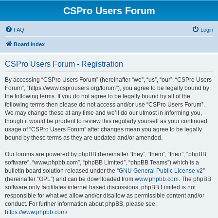
CSPro Users Forum
FAQ
Login
Board index
CSPro Users Forum - Registration
By accessing “CSPro Users Forum” (hereinafter “we”, “us”, “our”, “CSPro Users
Forum”, “https://www.csprousers.org/forum”), you agree to be legally bound by
the following terms. If you do not agree to be legally bound by all of the
following terms then please do not access and/or use “CSPro Users Forum”.
We may change these at any time and we’ll do our utmost in informing you,
though it would be prudent to review this regularly yourself as your continued
usage of “CSPro Users Forum” after changes mean you agree to be legally
bound by these terms as they are updated and/or amended.
Our forums are powered by phpBB (hereinafter “they”, “them”, “their”, “phpBB
software”, “www.phpbb.com”, “phpBB Limited”, “phpBB Teams”) which is a
bulletin board solution released under the “
GNU General Public License v2
”
(hereinafter “GPL”) and can be downloaded from
www.phpbb.com
. The phpBB
software only facilitates internet based discussions; phpBB Limited is not
responsible for what we allow and/or disallow as permissible content and/or
conduct. For further information about phpBB, please see:
https://www.phpbb.com/
.