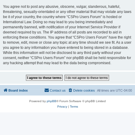
You agree not to post any abusive, obscene, vulgar, slanderous, hateful,
threatening, sexually-orientated or any other material that may violate any laws
be it of your country, the country where “CSPro Users Forum” is hosted or
International Law. Doing so may lead to you being immediately and
permanently banned, with notification of your Internet Service Provider if
deemed required by us. The IP address of all posts are recorded to aid in
enforcing these conditions. You agree that “CSPro Users Forum” have the right
to remove, edit, move or close any topic at any time should we see fit. As a user
you agree to any information you have entered to being stored in a database.
While this information will not be disclosed to any third party without your
consent, neither “CSPro Users Forum” nor phpBB shall be held responsible for
any hacking attempt that may lead to the data being compromised.
Board index
Contact us
Delete cookies
All times are
UTC-04:00
Powered by
phpBB
® Forum Software © phpBB Limited
Privacy
|
Terms