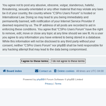
You agree not to post any abusive, obscene, vulgar, slanderous, hateful,
threatening, sexually-orientated or any other material that may violate any laws
be it of your country, the country where “CSPro Users Forum” is hosted or
International Law. Doing so may lead to you being immediately and
permanently banned, with notification of your Internet Service Provider if
deemed required by us. The IP address of all posts are recorded to aid in
enforcing these conditions. You agree that “CSPro Users Forum” have the right
to remove, edit, move or close any topic at any time should we see fit. As a user
you agree to any information you have entered to being stored in a database.
While this information will not be disclosed to any third party without your
consent, neither “CSPro Users Forum” nor phpBB shall be held responsible for
any hacking attempt that may lead to the data being compromised.
Board index
Contact us
Delete cookies
All times are
UTC-04:00
Powered by
phpBB
® Forum Software © phpBB Limited
Privacy
|
Terms