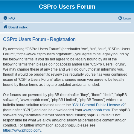
CSPro Users Forum
FAQ
Login
Board index
CSPro Users Forum - Registration
By accessing “CSPro Users Forum” (hereinafter “we”, “us”, “our”, “CSPro Users
Forum”, “https://www.csprousers.org/forum”), you agree to be legally bound by
the following terms. If you do not agree to be legally bound by all of the
following terms then please do not access and/or use “CSPro Users Forum”.
We may change these at any time and we’ll do our utmost in informing you,
though it would be prudent to review this regularly yourself as your continued
usage of “CSPro Users Forum” after changes mean you agree to be legally
bound by these terms as they are updated and/or amended.
Our forums are powered by phpBB (hereinafter “they”, “them”, “their”, “phpBB
software”, “www.phpbb.com”, “phpBB Limited”, “phpBB Teams”) which is a
bulletin board solution released under the “
GNU General Public License v2
”
(hereinafter “GPL”) and can be downloaded from
www.phpbb.com
. The phpBB
software only facilitates internet based discussions; phpBB Limited is not
responsible for what we allow and/or disallow as permissible content and/or
conduct. For further information about phpBB, please see:
https://www.phpbb.com/
.