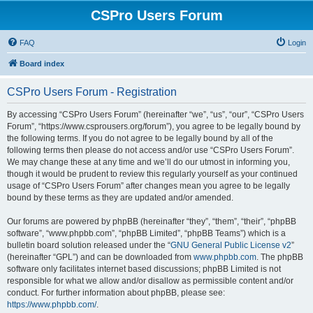
CSPro Users Forum
FAQ
Login
Board index
CSPro Users Forum - Registration
By accessing “CSPro Users Forum” (hereinafter “we”, “us”, “our”, “CSPro Users
Forum”, “https://www.csprousers.org/forum”), you agree to be legally bound by
the following terms. If you do not agree to be legally bound by all of the
following terms then please do not access and/or use “CSPro Users Forum”.
We may change these at any time and we’ll do our utmost in informing you,
though it would be prudent to review this regularly yourself as your continued
usage of “CSPro Users Forum” after changes mean you agree to be legally
bound by these terms as they are updated and/or amended.
Our forums are powered by phpBB (hereinafter “they”, “them”, “their”, “phpBB
software”, “www.phpbb.com”, “phpBB Limited”, “phpBB Teams”) which is a
bulletin board solution released under the “
GNU General Public License v2
”
(hereinafter “GPL”) and can be downloaded from
www.phpbb.com
. The phpBB
software only facilitates internet based discussions; phpBB Limited is not
responsible for what we allow and/or disallow as permissible content and/or
conduct. For further information about phpBB, please see:
https://www.phpbb.com/
.