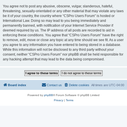
You agree not to post any abusive, obscene, vulgar, slanderous, hateful,
threatening, sexually-orientated or any other material that may violate any laws
be it of your country, the country where “CSPro Users Forum” is hosted or
International Law. Doing so may lead to you being immediately and
permanently banned, with notification of your Internet Service Provider if
deemed required by us. The IP address of all posts are recorded to aid in
enforcing these conditions. You agree that “CSPro Users Forum” have the right
to remove, edit, move or close any topic at any time should we see fit. As a user
you agree to any information you have entered to being stored in a database.
While this information will not be disclosed to any third party without your
consent, neither “CSPro Users Forum” nor phpBB shall be held responsible for
any hacking attempt that may lead to the data being compromised.
Board index
Contact us
Delete cookies
All times are
UTC-04:00
Powered by
phpBB
® Forum Software © phpBB Limited
Privacy
|
Terms