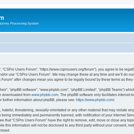
um
 Survey Processing System
, “CSPro Users Forum”, “https://www.csprousers.org/forum”), you agree to be legally
and/or use “CSPro Users Forum”. We may change these at any time and we’ll do our 
rs Forum” after changes mean you agree to be legally bound by these terms as the
their”, “phpBB software”, “www.phpbb.com”, “phpBB Limited”, “phpBB Teams”) which i
 be downloaded from
www.phpbb.com
. The phpBB software only facilitates internet
or further information about phpBB, please see:
https://www.phpbb.com/
.
 hateful, threatening, sexually-orientated or any other material that may violate an
 being immediately and permanently banned, with notification of your Internet Serv
ree that “CSPro Users Forum” have the right to remove, edit, move or close any topic
le this information will not be disclosed to any third party without your consent, 
omised.