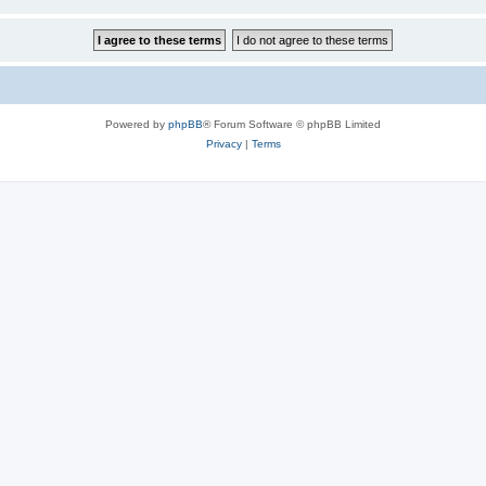
Powered by
phpBB
® Forum Software © phpBB Limited
Privacy
|
Terms