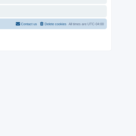
Contact us
Delete cookies
All times are
UTC-04:00