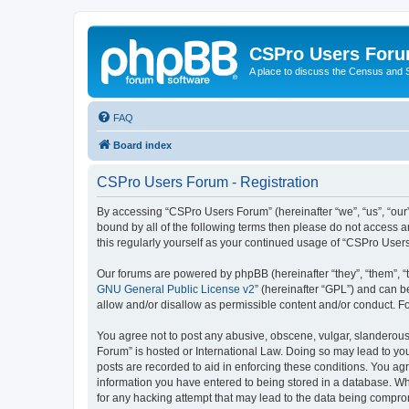
CSPro Users For
A place to discuss the Census and
FAQ
Board index
CSPro Users Forum - Registration
By accessing “CSPro Users Forum” (hereinafter “we”, “us”, “our”
bound by all of the following terms then please do not access 
this regularly yourself as your continued usage of “CSPro Use
Our forums are powered by phpBB (hereinafter “they”, “them”, “
GNU General Public License v2
” (hereinafter “GPL”) and can
allow and/or disallow as permissible content and/or conduct. F
You agree not to post any abusive, obscene, vulgar, slanderous,
Forum” is hosted or International Law. Doing so may lead to you
posts are recorded to aid in enforcing these conditions. You ag
information you have entered to being stored in a database. Whi
for any hacking attempt that may lead to the data being compr