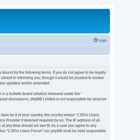
Login
 bound by the following terms. If you do not agree to be legally
utmost in informing you, though it would be prudent to review
y are updated and/or amended.
s a bulletin board solution released under the “
 based discussions; phpBB Limited is not responsible for what we
y laws be it of your country, the country where “CSPro Users
ice Provider if deemed required by us. The IP address of all
 at any time should we see fit. As a user you agree to any
neither “CSPro Users Forum” nor phpBB shall be held responsible