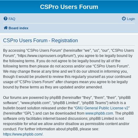
CSPro Users Forum
FAQ
Login
Board index
CSPro Users Forum - Registration
By accessing “CSPro Users Forum” (hereinafter “we”, “us”, “our”, “CSPro Users
Forum”, “https://www.csprousers.org/forum”), you agree to be legally bound by
the following terms. If you do not agree to be legally bound by all of the
following terms then please do not access and/or use “CSPro Users Forum”.
We may change these at any time and we’ll do our utmost in informing you,
though it would be prudent to review this regularly yourself as your continued
usage of “CSPro Users Forum” after changes mean you agree to be legally
bound by these terms as they are updated and/or amended.
Our forums are powered by phpBB (hereinafter “they”, “them”, “their”, “phpBB
software”, “www.phpbb.com”, “phpBB Limited”, “phpBB Teams”) which is a
bulletin board solution released under the “
GNU General Public License v2
”
(hereinafter “GPL”) and can be downloaded from
www.phpbb.com
. The phpBB
software only facilitates internet based discussions; phpBB Limited is not
responsible for what we allow and/or disallow as permissible content and/or
conduct. For further information about phpBB, please see:
https://www.phpbb.com/
.