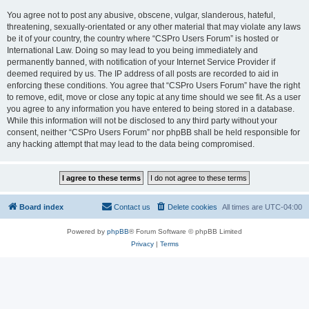
You agree not to post any abusive, obscene, vulgar, slanderous, hateful,
threatening, sexually-orientated or any other material that may violate any laws
be it of your country, the country where “CSPro Users Forum” is hosted or
International Law. Doing so may lead to you being immediately and
permanently banned, with notification of your Internet Service Provider if
deemed required by us. The IP address of all posts are recorded to aid in
enforcing these conditions. You agree that “CSPro Users Forum” have the right
to remove, edit, move or close any topic at any time should we see fit. As a user
you agree to any information you have entered to being stored in a database.
While this information will not be disclosed to any third party without your
consent, neither “CSPro Users Forum” nor phpBB shall be held responsible for
any hacking attempt that may lead to the data being compromised.
Board index
Contact us
Delete cookies
All times are
UTC-04:00
Powered by
phpBB
® Forum Software © phpBB Limited
Privacy
|
Terms