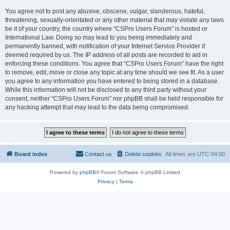
You agree not to post any abusive, obscene, vulgar, slanderous, hateful,
threatening, sexually-orientated or any other material that may violate any laws
be it of your country, the country where “CSPro Users Forum” is hosted or
International Law. Doing so may lead to you being immediately and
permanently banned, with notification of your Internet Service Provider if
deemed required by us. The IP address of all posts are recorded to aid in
enforcing these conditions. You agree that “CSPro Users Forum” have the right
to remove, edit, move or close any topic at any time should we see fit. As a user
you agree to any information you have entered to being stored in a database.
While this information will not be disclosed to any third party without your
consent, neither “CSPro Users Forum” nor phpBB shall be held responsible for
any hacking attempt that may lead to the data being compromised.
Board index
Contact us
Delete cookies
All times are
UTC-04:00
Powered by
phpBB
® Forum Software © phpBB Limited
Privacy
|
Terms