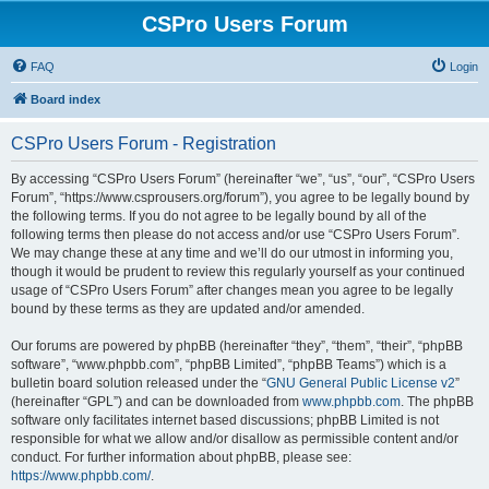
CSPro Users Forum
FAQ
Login
Board index
CSPro Users Forum - Registration
By accessing “CSPro Users Forum” (hereinafter “we”, “us”, “our”, “CSPro Users
Forum”, “https://www.csprousers.org/forum”), you agree to be legally bound by
the following terms. If you do not agree to be legally bound by all of the
following terms then please do not access and/or use “CSPro Users Forum”.
We may change these at any time and we’ll do our utmost in informing you,
though it would be prudent to review this regularly yourself as your continued
usage of “CSPro Users Forum” after changes mean you agree to be legally
bound by these terms as they are updated and/or amended.
Our forums are powered by phpBB (hereinafter “they”, “them”, “their”, “phpBB
software”, “www.phpbb.com”, “phpBB Limited”, “phpBB Teams”) which is a
bulletin board solution released under the “
GNU General Public License v2
”
(hereinafter “GPL”) and can be downloaded from
www.phpbb.com
. The phpBB
software only facilitates internet based discussions; phpBB Limited is not
responsible for what we allow and/or disallow as permissible content and/or
conduct. For further information about phpBB, please see:
https://www.phpbb.com/
.