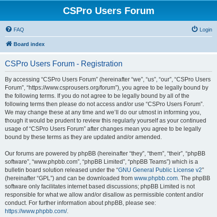
CSPro Users Forum
FAQ
Login
Board index
CSPro Users Forum - Registration
By accessing “CSPro Users Forum” (hereinafter “we”, “us”, “our”, “CSPro Users
Forum”, “https://www.csprousers.org/forum”), you agree to be legally bound by
the following terms. If you do not agree to be legally bound by all of the
following terms then please do not access and/or use “CSPro Users Forum”.
We may change these at any time and we’ll do our utmost in informing you,
though it would be prudent to review this regularly yourself as your continued
usage of “CSPro Users Forum” after changes mean you agree to be legally
bound by these terms as they are updated and/or amended.
Our forums are powered by phpBB (hereinafter “they”, “them”, “their”, “phpBB
software”, “www.phpbb.com”, “phpBB Limited”, “phpBB Teams”) which is a
bulletin board solution released under the “
GNU General Public License v2
”
(hereinafter “GPL”) and can be downloaded from
www.phpbb.com
. The phpBB
software only facilitates internet based discussions; phpBB Limited is not
responsible for what we allow and/or disallow as permissible content and/or
conduct. For further information about phpBB, please see:
https://www.phpbb.com/
.