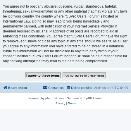
You agree not to post any abusive, obscene, vulgar, slanderous, hateful,
threatening, sexually-orientated or any other material that may violate any laws
be it of your country, the country where “CSPro Users Forum” is hosted or
International Law. Doing so may lead to you being immediately and
permanently banned, with notification of your Internet Service Provider if
deemed required by us. The IP address of all posts are recorded to aid in
enforcing these conditions. You agree that “CSPro Users Forum” have the right
to remove, edit, move or close any topic at any time should we see fit. As a user
you agree to any information you have entered to being stored in a database.
While this information will not be disclosed to any third party without your
consent, neither “CSPro Users Forum” nor phpBB shall be held responsible for
any hacking attempt that may lead to the data being compromised.
Board index
Contact us
Delete cookies
All times are
UTC-04:00
Powered by
phpBB
® Forum Software © phpBB Limited
Privacy
|
Terms