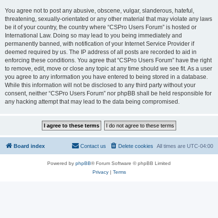
You agree not to post any abusive, obscene, vulgar, slanderous, hateful,
threatening, sexually-orientated or any other material that may violate any laws
be it of your country, the country where “CSPro Users Forum” is hosted or
International Law. Doing so may lead to you being immediately and
permanently banned, with notification of your Internet Service Provider if
deemed required by us. The IP address of all posts are recorded to aid in
enforcing these conditions. You agree that “CSPro Users Forum” have the right
to remove, edit, move or close any topic at any time should we see fit. As a user
you agree to any information you have entered to being stored in a database.
While this information will not be disclosed to any third party without your
consent, neither “CSPro Users Forum” nor phpBB shall be held responsible for
any hacking attempt that may lead to the data being compromised.
Board index
Contact us
Delete cookies
All times are
UTC-04:00
Powered by
phpBB
® Forum Software © phpBB Limited
Privacy
|
Terms