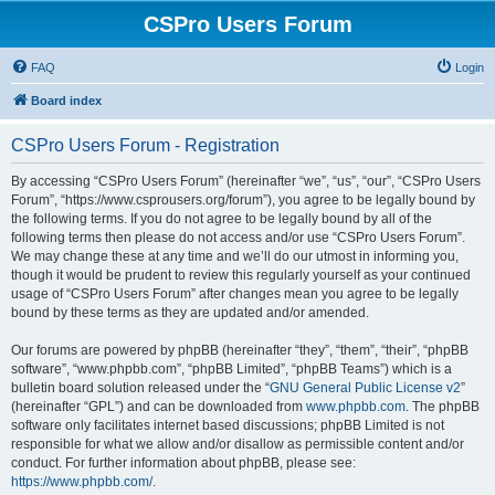
CSPro Users Forum
FAQ
Login
Board index
CSPro Users Forum - Registration
By accessing “CSPro Users Forum” (hereinafter “we”, “us”, “our”, “CSPro Users
Forum”, “https://www.csprousers.org/forum”), you agree to be legally bound by
the following terms. If you do not agree to be legally bound by all of the
following terms then please do not access and/or use “CSPro Users Forum”.
We may change these at any time and we’ll do our utmost in informing you,
though it would be prudent to review this regularly yourself as your continued
usage of “CSPro Users Forum” after changes mean you agree to be legally
bound by these terms as they are updated and/or amended.
Our forums are powered by phpBB (hereinafter “they”, “them”, “their”, “phpBB
software”, “www.phpbb.com”, “phpBB Limited”, “phpBB Teams”) which is a
bulletin board solution released under the “
GNU General Public License v2
”
(hereinafter “GPL”) and can be downloaded from
www.phpbb.com
. The phpBB
software only facilitates internet based discussions; phpBB Limited is not
responsible for what we allow and/or disallow as permissible content and/or
conduct. For further information about phpBB, please see:
https://www.phpbb.com/
.