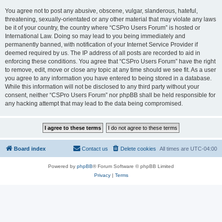
You agree not to post any abusive, obscene, vulgar, slanderous, hateful,
threatening, sexually-orientated or any other material that may violate any laws
be it of your country, the country where “CSPro Users Forum” is hosted or
International Law. Doing so may lead to you being immediately and
permanently banned, with notification of your Internet Service Provider if
deemed required by us. The IP address of all posts are recorded to aid in
enforcing these conditions. You agree that “CSPro Users Forum” have the right
to remove, edit, move or close any topic at any time should we see fit. As a user
you agree to any information you have entered to being stored in a database.
While this information will not be disclosed to any third party without your
consent, neither “CSPro Users Forum” nor phpBB shall be held responsible for
any hacking attempt that may lead to the data being compromised.
Board index
Contact us
Delete cookies
All times are
UTC-04:00
Powered by
phpBB
® Forum Software © phpBB Limited
Privacy
|
Terms