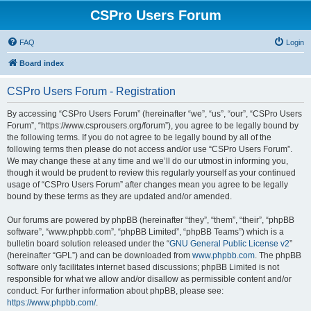
CSPro Users Forum
FAQ
Login
Board index
CSPro Users Forum - Registration
By accessing “CSPro Users Forum” (hereinafter “we”, “us”, “our”, “CSPro Users
Forum”, “https://www.csprousers.org/forum”), you agree to be legally bound by
the following terms. If you do not agree to be legally bound by all of the
following terms then please do not access and/or use “CSPro Users Forum”.
We may change these at any time and we’ll do our utmost in informing you,
though it would be prudent to review this regularly yourself as your continued
usage of “CSPro Users Forum” after changes mean you agree to be legally
bound by these terms as they are updated and/or amended.
Our forums are powered by phpBB (hereinafter “they”, “them”, “their”, “phpBB
software”, “www.phpbb.com”, “phpBB Limited”, “phpBB Teams”) which is a
bulletin board solution released under the “
GNU General Public License v2
”
(hereinafter “GPL”) and can be downloaded from
www.phpbb.com
. The phpBB
software only facilitates internet based discussions; phpBB Limited is not
responsible for what we allow and/or disallow as permissible content and/or
conduct. For further information about phpBB, please see:
https://www.phpbb.com/
.