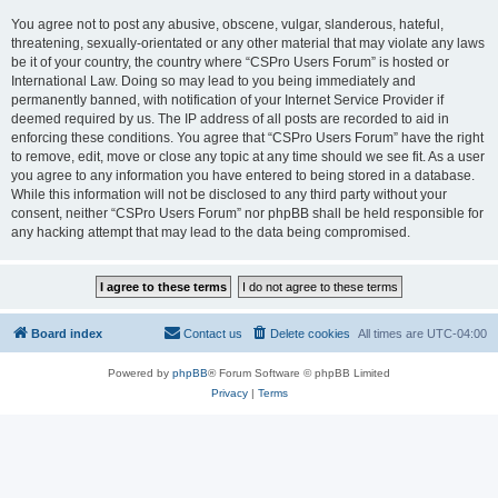
You agree not to post any abusive, obscene, vulgar, slanderous, hateful,
threatening, sexually-orientated or any other material that may violate any laws
be it of your country, the country where “CSPro Users Forum” is hosted or
International Law. Doing so may lead to you being immediately and
permanently banned, with notification of your Internet Service Provider if
deemed required by us. The IP address of all posts are recorded to aid in
enforcing these conditions. You agree that “CSPro Users Forum” have the right
to remove, edit, move or close any topic at any time should we see fit. As a user
you agree to any information you have entered to being stored in a database.
While this information will not be disclosed to any third party without your
consent, neither “CSPro Users Forum” nor phpBB shall be held responsible for
any hacking attempt that may lead to the data being compromised.
Board index
Contact us
Delete cookies
All times are
UTC-04:00
Powered by
phpBB
® Forum Software © phpBB Limited
Privacy
|
Terms