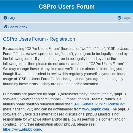
CSPro Users Forum
FAQ
Login
Board index
CSPro Users Forum - Registration
By accessing “CSPro Users Forum” (hereinafter “we”, “us”, “our”, “CSPro Users
Forum”, “https://www.csprousers.org/forum”), you agree to be legally bound by
the following terms. If you do not agree to be legally bound by all of the
following terms then please do not access and/or use “CSPro Users Forum”.
We may change these at any time and we’ll do our utmost in informing you,
though it would be prudent to review this regularly yourself as your continued
usage of “CSPro Users Forum” after changes mean you agree to be legally
bound by these terms as they are updated and/or amended.
Our forums are powered by phpBB (hereinafter “they”, “them”, “their”, “phpBB
software”, “www.phpbb.com”, “phpBB Limited”, “phpBB Teams”) which is a
bulletin board solution released under the “
GNU General Public License v2
”
(hereinafter “GPL”) and can be downloaded from
www.phpbb.com
. The phpBB
software only facilitates internet based discussions; phpBB Limited is not
responsible for what we allow and/or disallow as permissible content and/or
conduct. For further information about phpBB, please see:
https://www.phpbb.com/
.