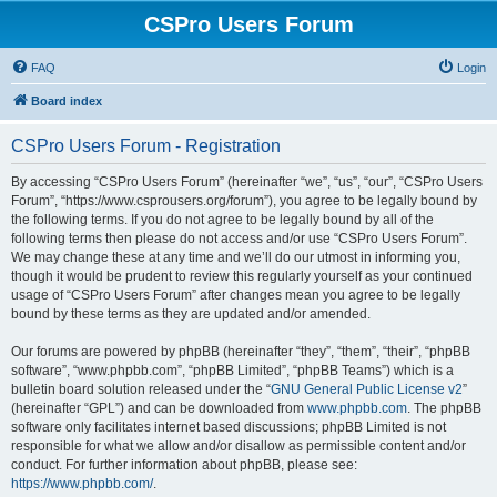
CSPro Users Forum
FAQ
Login
Board index
CSPro Users Forum - Registration
By accessing “CSPro Users Forum” (hereinafter “we”, “us”, “our”, “CSPro Users
Forum”, “https://www.csprousers.org/forum”), you agree to be legally bound by
the following terms. If you do not agree to be legally bound by all of the
following terms then please do not access and/or use “CSPro Users Forum”.
We may change these at any time and we’ll do our utmost in informing you,
though it would be prudent to review this regularly yourself as your continued
usage of “CSPro Users Forum” after changes mean you agree to be legally
bound by these terms as they are updated and/or amended.
Our forums are powered by phpBB (hereinafter “they”, “them”, “their”, “phpBB
software”, “www.phpbb.com”, “phpBB Limited”, “phpBB Teams”) which is a
bulletin board solution released under the “
GNU General Public License v2
”
(hereinafter “GPL”) and can be downloaded from
www.phpbb.com
. The phpBB
software only facilitates internet based discussions; phpBB Limited is not
responsible for what we allow and/or disallow as permissible content and/or
conduct. For further information about phpBB, please see:
https://www.phpbb.com/
.