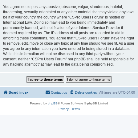
You agree not to post any abusive, obscene, vulgar, slanderous, hateful,
threatening, sexually-orientated or any other material that may violate any laws
be it of your country, the country where “CSPro Users Forum” is hosted or
International Law. Doing so may lead to you being immediately and
permanently banned, with notification of your Internet Service Provider if
deemed required by us. The IP address of all posts are recorded to aid in
enforcing these conditions. You agree that “CSPro Users Forum” have the right
to remove, edit, move or close any topic at any time should we see fit. As a user
you agree to any information you have entered to being stored in a database.
While this information will not be disclosed to any third party without your
consent, neither “CSPro Users Forum” nor phpBB shall be held responsible for
any hacking attempt that may lead to the data being compromised.
Board index
Contact us
Delete cookies
All times are
UTC-04:00
Powered by
phpBB
® Forum Software © phpBB Limited
Privacy
|
Terms