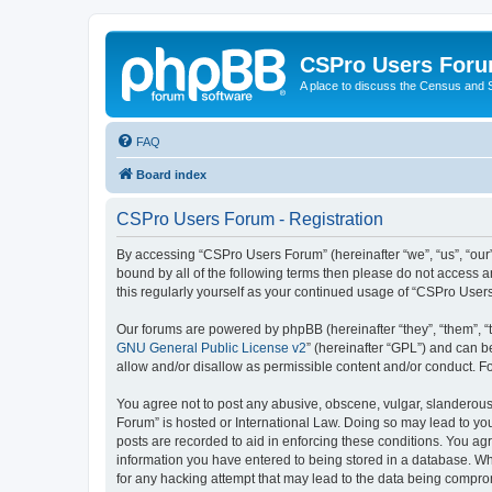
CSPro Users For
A place to discuss the Census and
FAQ
Board index
CSPro Users Forum - Registration
By accessing “CSPro Users Forum” (hereinafter “we”, “us”, “our”
bound by all of the following terms then please do not access 
this regularly yourself as your continued usage of “CSPro Use
Our forums are powered by phpBB (hereinafter “they”, “them”, “
GNU General Public License v2
” (hereinafter “GPL”) and can
allow and/or disallow as permissible content and/or conduct. F
You agree not to post any abusive, obscene, vulgar, slanderous,
Forum” is hosted or International Law. Doing so may lead to you
posts are recorded to aid in enforcing these conditions. You ag
information you have entered to being stored in a database. Whi
for any hacking attempt that may lead to the data being compr