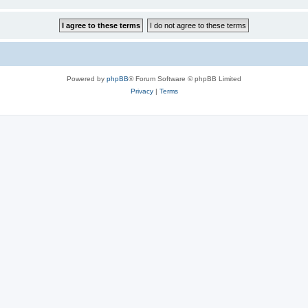
Powered by
phpBB
® Forum Software © phpBB Limited
Privacy
|
Terms