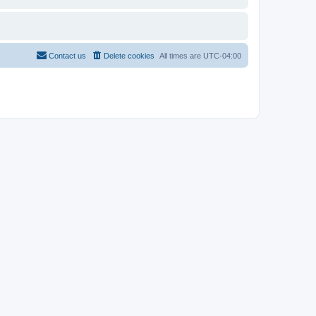
Contact us
Delete cookies
All times are
UTC-04:00