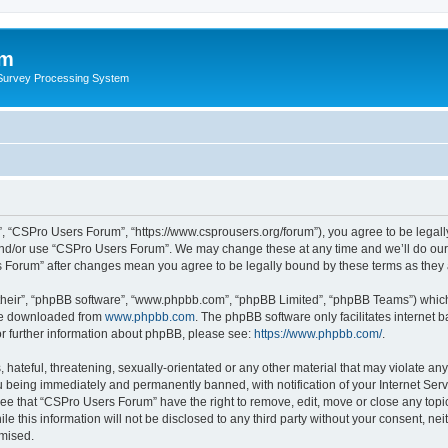
um
 Survey Processing System
, “CSPro Users Forum”, “https://www.csprousers.org/forum”), you agree to be legally
and/or use “CSPro Users Forum”. We may change these at any time and we’ll do our 
rs Forum” after changes mean you agree to be legally bound by these terms as the
their”, “phpBB software”, “www.phpbb.com”, “phpBB Limited”, “phpBB Teams”) which i
 be downloaded from
www.phpbb.com
. The phpBB software only facilitates internet
or further information about phpBB, please see:
https://www.phpbb.com/
.
 hateful, threatening, sexually-orientated or any other material that may violate an
 being immediately and permanently banned, with notification of your Internet Serv
ree that “CSPro Users Forum” have the right to remove, edit, move or close any topic
le this information will not be disclosed to any third party without your consent, 
omised.