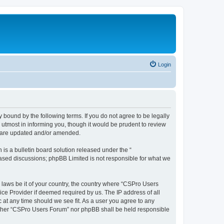
Login
 bound by the following terms. If you do not agree to be legally
utmost in informing you, though it would be prudent to review
y are updated and/or amended.
s a bulletin board solution released under the “
 based discussions; phpBB Limited is not responsible for what we
y laws be it of your country, the country where “CSPro Users
ice Provider if deemed required by us. The IP address of all
 at any time should we see fit. As a user you agree to any
neither “CSPro Users Forum” nor phpBB shall be held responsible