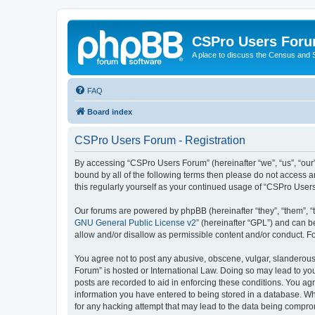
CSPro Users For
A place to discuss the Census and
FAQ
Board index
CSPro Users Forum - Registration
By accessing “CSPro Users Forum” (hereinafter “we”, “us”, “our”
bound by all of the following terms then please do not access 
this regularly yourself as your continued usage of “CSPro Use
Our forums are powered by phpBB (hereinafter “they”, “them”, “
GNU General Public License v2
” (hereinafter “GPL”) and can
allow and/or disallow as permissible content and/or conduct. F
You agree not to post any abusive, obscene, vulgar, slanderous,
Forum” is hosted or International Law. Doing so may lead to you
posts are recorded to aid in enforcing these conditions. You ag
information you have entered to being stored in a database. Whi
for any hacking attempt that may lead to the data being compr