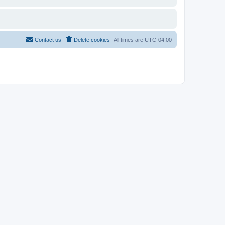
Contact us
Delete cookies
All times are
UTC-04:00