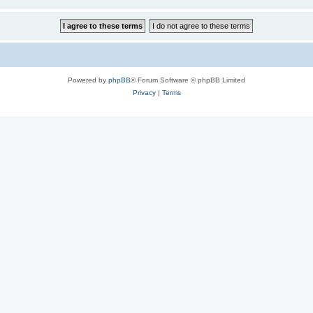
Powered by
phpBB
® Forum Software © phpBB Limited
Privacy
|
Terms