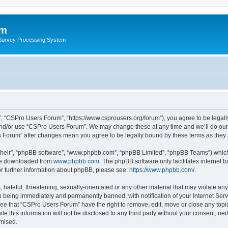
um
 Survey Processing System
, “CSPro Users Forum”, “https://www.csprousers.org/forum”), you agree to be legally
and/or use “CSPro Users Forum”. We may change these at any time and we’ll do our 
rs Forum” after changes mean you agree to be legally bound by these terms as the
their”, “phpBB software”, “www.phpbb.com”, “phpBB Limited”, “phpBB Teams”) which i
 be downloaded from
www.phpbb.com
. The phpBB software only facilitates internet
or further information about phpBB, please see:
https://www.phpbb.com/
.
 hateful, threatening, sexually-orientated or any other material that may violate an
 being immediately and permanently banned, with notification of your Internet Serv
ree that “CSPro Users Forum” have the right to remove, edit, move or close any topic
le this information will not be disclosed to any third party without your consent, 
omised.