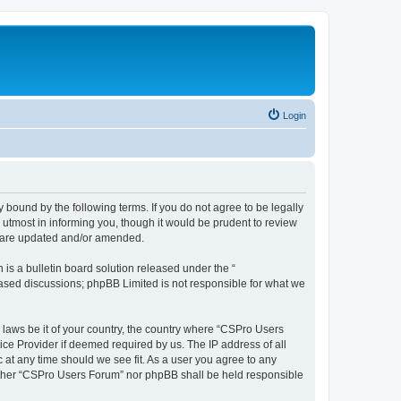
Login
 bound by the following terms. If you do not agree to be legally
utmost in informing you, though it would be prudent to review
y are updated and/or amended.
s a bulletin board solution released under the “
 based discussions; phpBB Limited is not responsible for what we
y laws be it of your country, the country where “CSPro Users
ice Provider if deemed required by us. The IP address of all
 at any time should we see fit. As a user you agree to any
neither “CSPro Users Forum” nor phpBB shall be held responsible